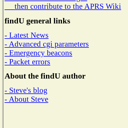
then contribute to the APRS Wiki
findU general links
- Latest News
- Advanced cgi parameters
- Emergency beacons
- Packet errors
About the findU author
- Steve's blog
- About Steve