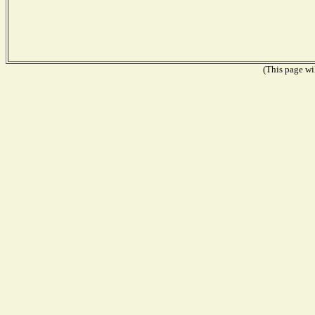
(This page wil