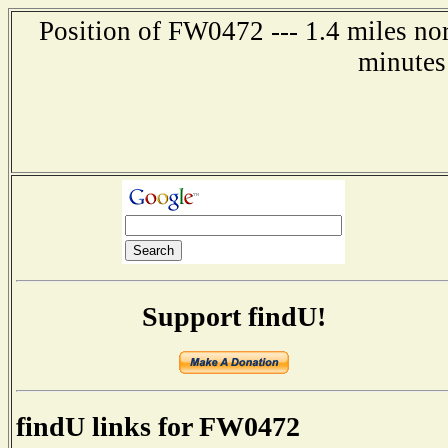
Position of FW0472 --- 1.4 miles no
minutes
Support findU!
findU links for FW0472