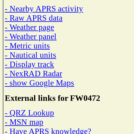
- Nearby APRS activity
- Raw APRS data
- Weather page
- Weather panel
- Metric units
- Nautical units
- Display track
- NexRAD Radar
- show Google Maps
External links for FW0472
- QRZ Lookup
- MSN map
- Have APRS knowledge?