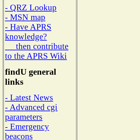
- QRZ Lookup
- MSN map
- Have APRS
knowledge?
then contribute
to the APRS Wiki
findU general
links
- Latest News
- Advanced cgi
parameters
- Emergency
beacons