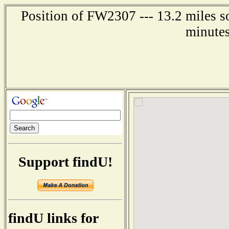
Position of FW2307 --- 13.2 miles s
minutes
Support findU!
findU links for