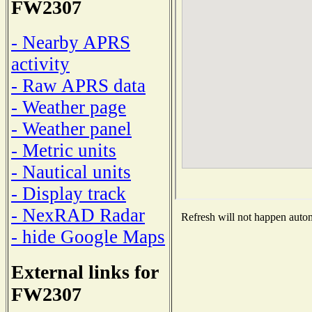
FW2307
- Nearby APRS
activity
- Raw APRS data
- Weather page
- Weather panel
- Metric units
- Nautical units
- Display track
- NexRAD Radar
Refresh will not happen automa
- hide Google Maps
External links for
FW2307