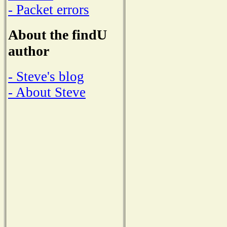
- Packet errors
About the findU
author
- Steve's blog
- About Steve