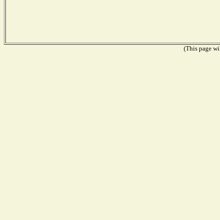
(This page wil