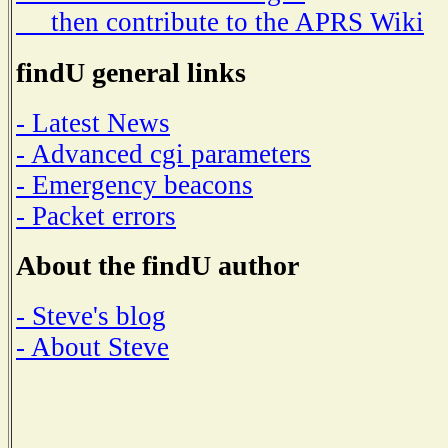
then contribute to the APRS Wiki
findU general links
- Latest News
- Advanced cgi parameters
- Emergency beacons
- Packet errors
About the findU author
- Steve's blog
- About Steve