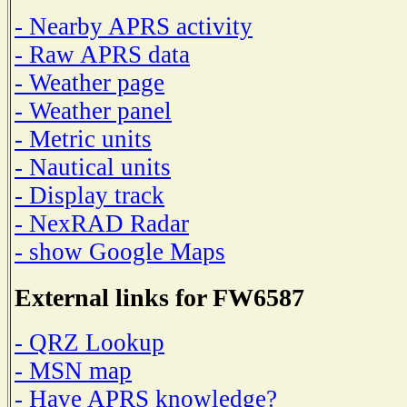
- Nearby APRS activity
- Raw APRS data
- Weather page
- Weather panel
- Metric units
- Nautical units
- Display track
- NexRAD Radar
- show Google Maps
External links for FW6587
- QRZ Lookup
- MSN map
- Have APRS knowledge?