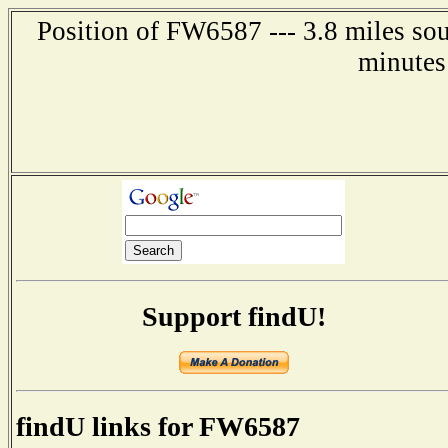
Position of FW6587 --- 3.8 miles so
minutes
Support findU!
findU links for FW6587