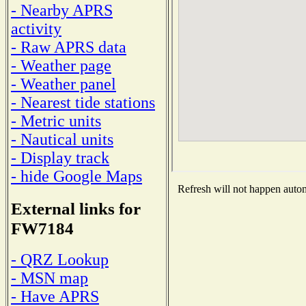
- Nearby APRS
activity
- Raw APRS data
- Weather page
- Weather panel
- Nearest tide stations
- Metric units
- Nautical units
- Display track
- hide Google Maps
Refresh will not happen automa
External links for
FW7184
- QRZ Lookup
- MSN map
- Have APRS