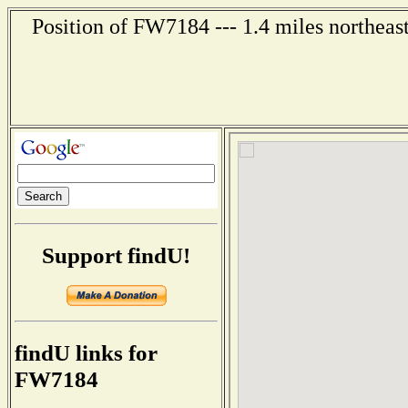
Position of FW7184 --- 1.4 miles northeas
Support findU!
findU links for
FW7184