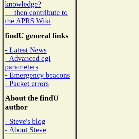
knowledge?
then contribute to
the APRS Wiki
findU general links
- Latest News
- Advanced cgi
parameters
- Emergency beacons
- Packet errors
About the findU
author
- Steve's blog
- About Steve