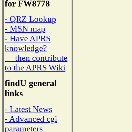
for FW8778
- QRZ Lookup
- MSN map
- Have APRS
knowledge?
then contribute
to the APRS Wiki
findU general
links
- Latest News
- Advanced cgi
parameters