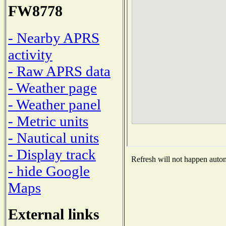
FW8778
- Nearby APRS
activity
- Raw APRS data
- Weather page
- Weather panel
- Metric units
- Nautical units
- Display track
Refresh will not happen automa
- hide Google
Maps
External links