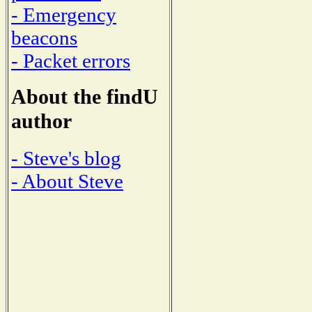
- Emergency
beacons
- Packet errors
About the findU
author
- Steve's blog
- About Steve