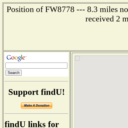
Position of FW8778 --- 8.3 miles
received 2 m
Support findU!
findU links for