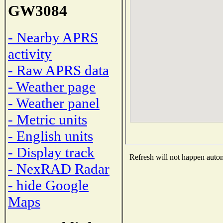
GW3084
- Nearby APRS
activity
- Raw APRS data
- Weather page
- Weather panel
- Metric units
- English units
- Display track
Refresh will not happen automa
- NexRAD Radar
- hide Google
Maps