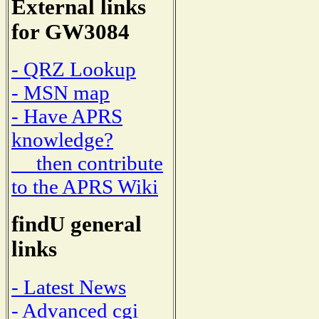
External links
for GW3084
- QRZ Lookup
- MSN map
- Have APRS
knowledge?
then contribute
to the APRS Wiki
findU general
links
- Latest News
- Advanced cgi