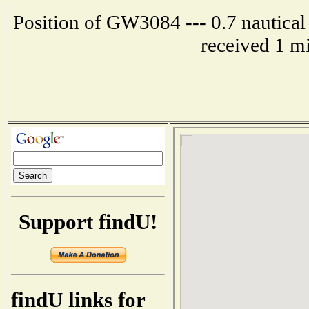
Position of GW3084 --- 0.7 nautical
received 1 m
Support findU!
findU links for