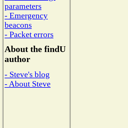
parameters
- Emergency
beacons
- Packet errors
About the findU
author
- Steve's blog
- About Steve