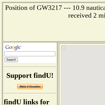
Position of GW3217 --- 10.9 nautica
received 2 m
Support findU!
findU links for