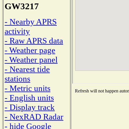
GW3217
- Nearby APRS
activity
- Raw APRS data
- Weather page
- Weather panel
- Nearest tide
stations
- Metric units
Refresh will not happen automa
- English units
- Display track
- NexRAD Radar
- hide Google