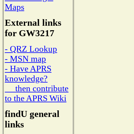
Maps
External links
for GW3217
- QRZ Lookup
- MSN map
- Have APRS
knowledge?
then contribute
to the APRS Wiki
findU general
links