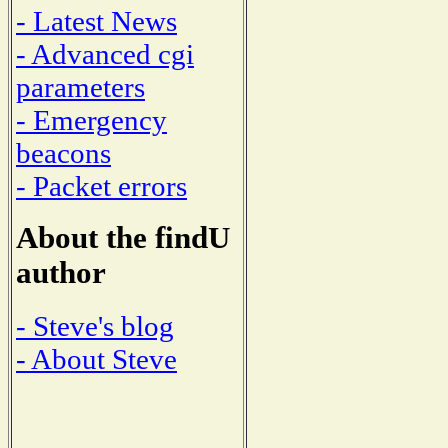
- Latest News
- Advanced cgi
parameters
- Emergency
beacons
- Packet errors
About the findU
author
- Steve's blog
- About Steve