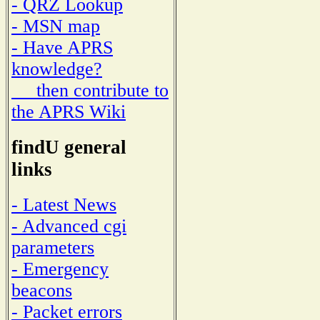
- QRZ Lookup
- MSN map
- Have APRS
knowledge?
then contribute to
the APRS Wiki
findU general
links
- Latest News
- Advanced cgi
parameters
- Emergency
beacons
- Packet errors