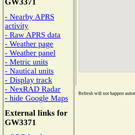
GW3371
- Nearby APRS
activity
- Raw APRS data
- Weather page
- Weather panel
- Metric units
- Nautical units
- Display track
- NexRAD Radar
Refresh will not happen automa
- hide Google Maps
External links for
GW3371