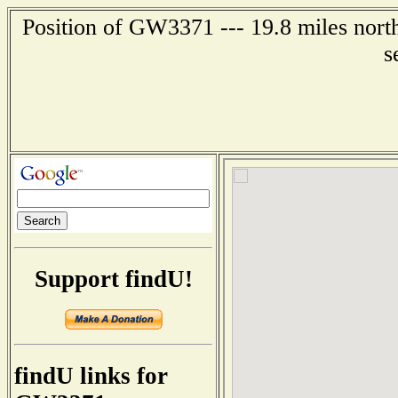
Position of GW3371 --- 19.8 miles nort
s
Support findU!
findU links for