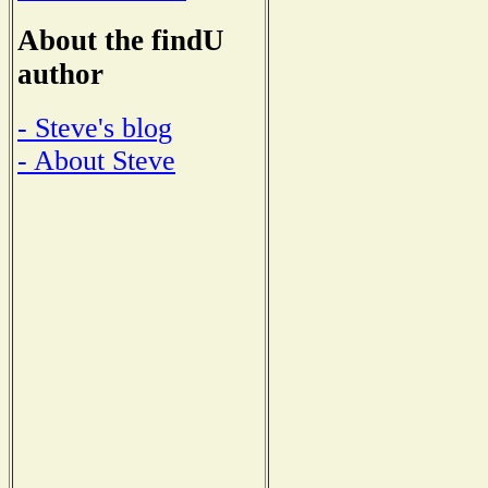
About the findU
author
- Steve's blog
- About Steve