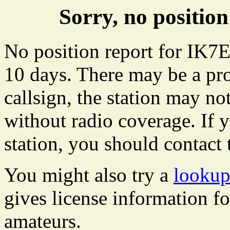
Sorry, no positi
No position report for IK7E
10 days. There may be a pro
callsign, the station may not
without radio coverage. If y
station, you should contact 
You might also try a
lookup
gives license information f
amateurs.