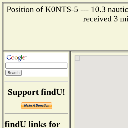
Position of K0NTS-5 --- 10.3 nautic
received 3 m
Support findU!
findU links for