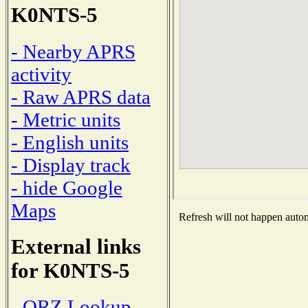
K0NTS-5
- Nearby APRS
activity
- Raw APRS data
- Metric units
- English units
- Display track
- hide Google
Maps
Refresh will not happen automa
External links
for K0NTS-5
- QRZ Lookup