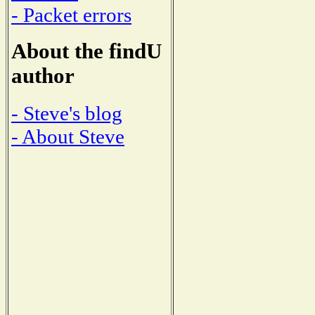
- Packet errors
About the findU
author
- Steve's blog
- About Steve