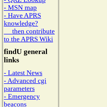
- MSN map
- Have APRS
knowledge?
then contribute
to the APRS Wiki
findU general
links
- Latest News
- Advanced cgi
parameters
- Emergency
beacons