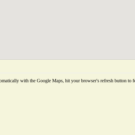
matically with the Google Maps, hit your browser's refresh button to fetc