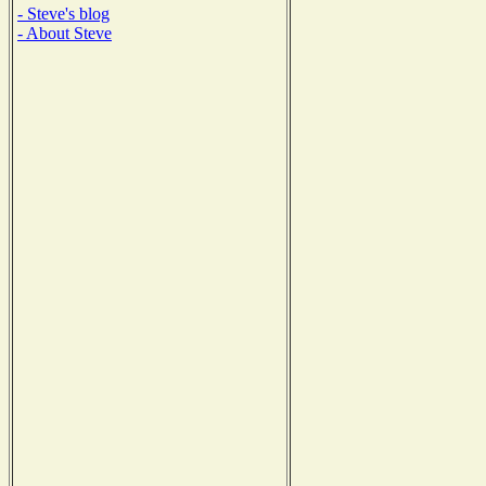
- Steve's blog
- About Steve