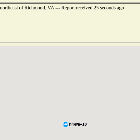
northeast of Richmond, VA --- Report received 25 seconds ago