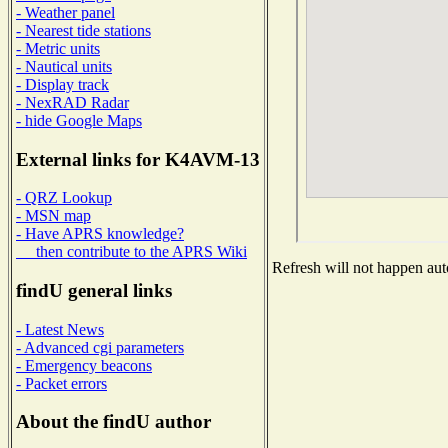
- Weather panel
- Nearest tide stations
- Metric units
- Nautical units
- Display track
- NexRAD Radar
- hide Google Maps
External links for K4AVM-13
- QRZ Lookup
- MSN map
- Have APRS knowledge?
then contribute to the APRS Wiki
Refresh will not happen auto
findU general links
- Latest News
- Advanced cgi parameters
- Emergency beacons
- Packet errors
About the findU author