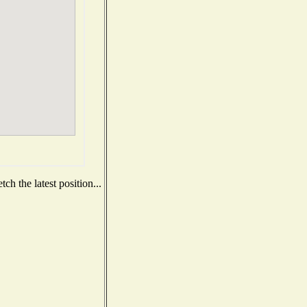
h the latest position...