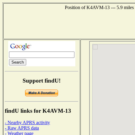
Position of K4AVM-13 --- 5.9 miles 
Support findU!
findU links for K4AVM-13
- Nearby APRS activity
- Raw APRS data
- Weather page