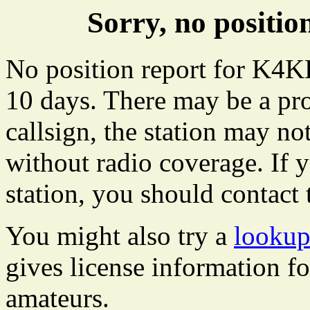
Sorry, no posit
No position report for K4KD
10 days. There may be a pro
callsign, the station may not
without radio coverage. If y
station, you should contact 
You might also try a
looku
gives license information f
amateurs.