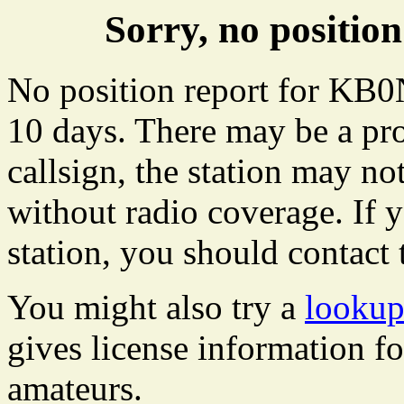
Sorry, no positi
No position report for KB0
10 days. There may be a pro
callsign, the station may not
without radio coverage. If y
station, you should contact 
You might also try a
looku
gives license information f
amateurs.