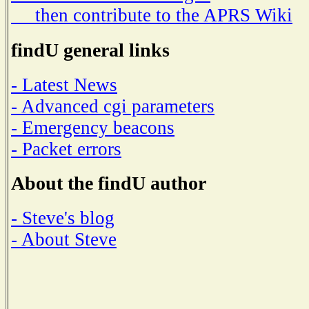
then contribute to the APRS Wiki
findU general links
- Latest News
- Advanced cgi parameters
- Emergency beacons
- Packet errors
About the findU author
- Steve's blog
- About Steve