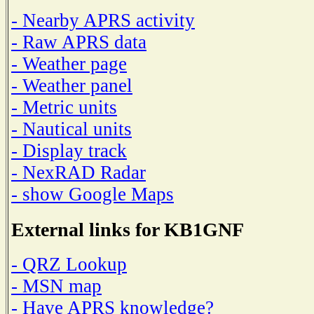
- Nearby APRS activity
- Raw APRS data
- Weather page
- Weather panel
- Metric units
- Nautical units
- Display track
- NexRAD Radar
- show Google Maps
External links for KB1GNF
- QRZ Lookup
- MSN map
- Have APRS knowledge?