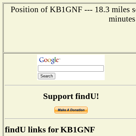
Position of KB1GNF --- 18.3 miles s
minutes
Support findU!
findU links for KB1GNF