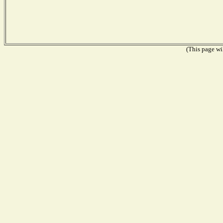
(This page wil