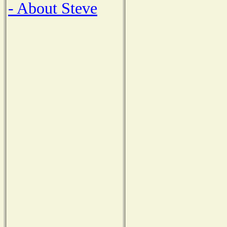
- About Steve