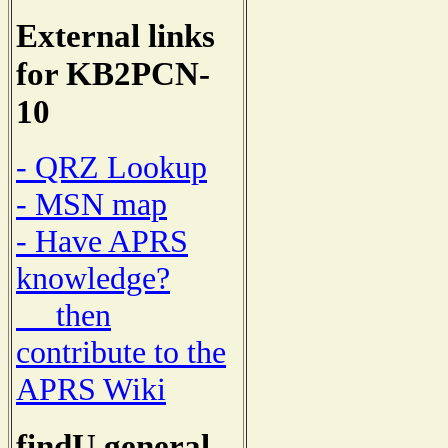
External links
for KB2PCN-
10
- QRZ Lookup
- MSN map
- Have APRS
knowledge?
then
contribute to the
APRS Wiki
findU general