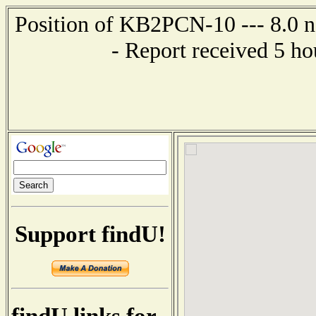
Position of KB2PCN-10 --- 8.0 n
- Report received 5 h
Support findU!
findU links for