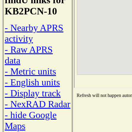
KB2PCN-10
- Nearby APRS
activity
- Raw APRS
data
- Metric units
- English units
- Display track
Refresh will not happen automa
- NexRAD Radar
- hide Google
Maps