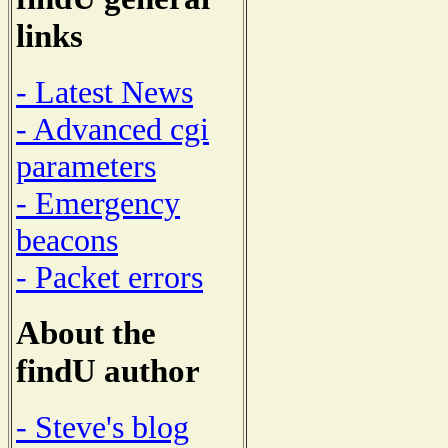
links
- Latest News
- Advanced cgi
parameters
- Emergency
beacons
- Packet errors
About the
findU author
- Steve's blog