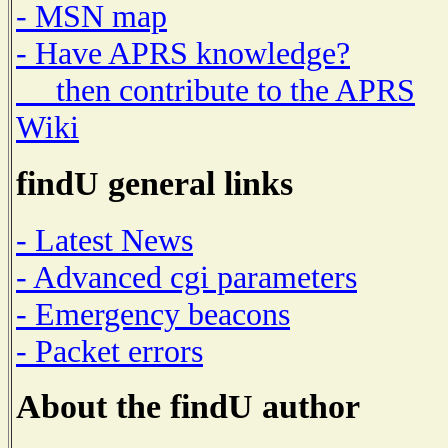
- MSN map
- Have APRS knowledge?
then contribute to the APRS
Wiki
findU general links
- Latest News
- Advanced cgi parameters
- Emergency beacons
- Packet errors
About the findU author