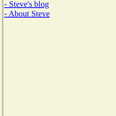
- Steve's blog
- About Steve