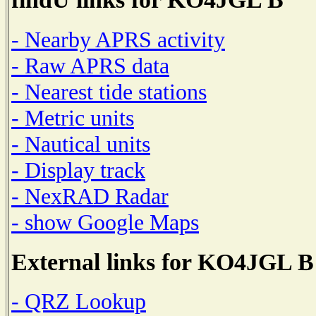
- Nearby APRS activity
- Raw APRS data
- Nearest tide stations
- Metric units
- Nautical units
- Display track
- NexRAD Radar
- show Google Maps
External links for KO4JGL B
- QRZ Lookup