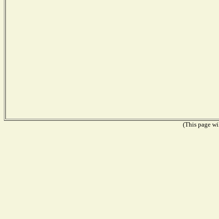
(This page wil