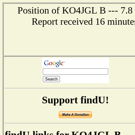
Position of KO4JGL B --- 7.8
Report received 16 minutes
Support findU!
findU links for KO4JGL B