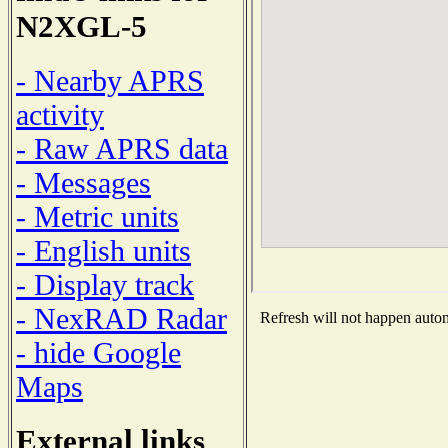
N2XGL-5
- Nearby APRS
activity
- Raw APRS data
- Messages
- Metric units
- English units
- Display track
- NexRAD Radar
Refresh will not happen automa
- hide Google
Maps
External links