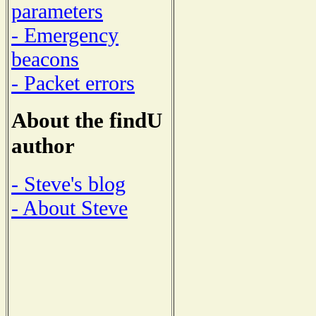
parameters
- Emergency
beacons
- Packet errors
About the findU
author
- Steve's blog
- About Steve