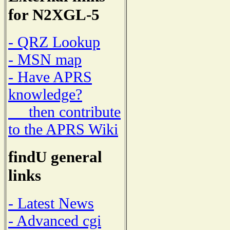
for N2XGL-5
- QRZ Lookup
- MSN map
- Have APRS
knowledge?
then contribute
to the APRS Wiki
findU general
links
- Latest News
- Advanced cgi