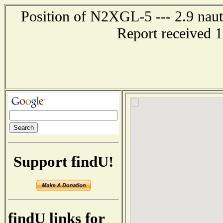
Position of N2XGL-5 --- 2.9 naut
Report received 
Support findU!
findU links for