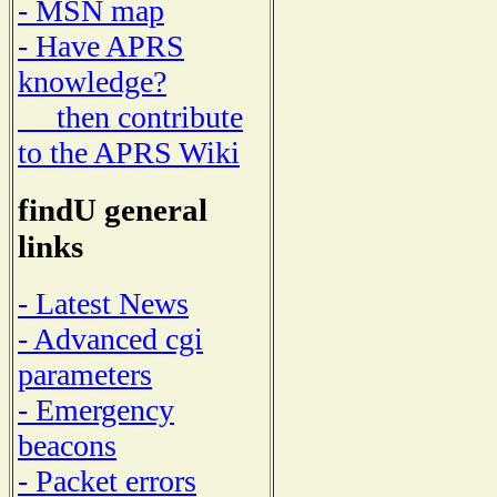
- MSN map
- Have APRS
knowledge?
then contribute
to the APRS Wiki
findU general
links
- Latest News
- Advanced cgi
parameters
- Emergency
beacons
- Packet errors