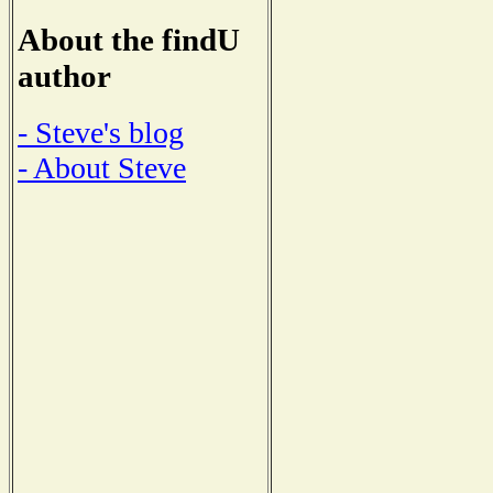
About the findU
author
- Steve's blog
- About Steve