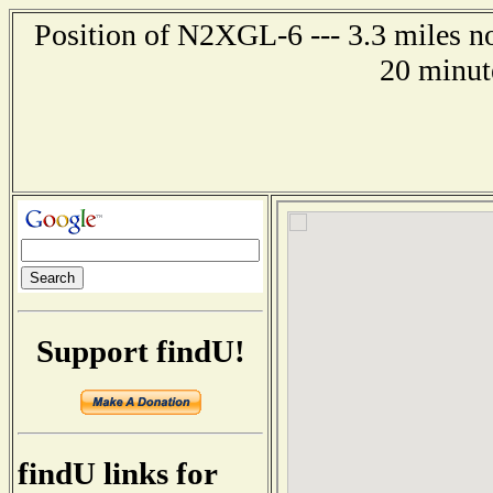
Position of N2XGL-6 --- 3.3 miles n
20 minut
Support findU!
findU links for