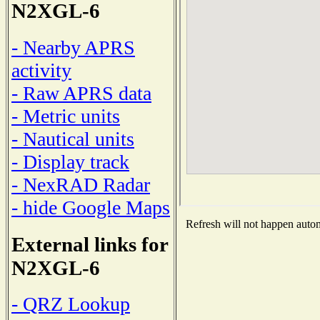
N2XGL-6
- Nearby APRS
activity
- Raw APRS data
- Metric units
- Nautical units
- Display track
- NexRAD Radar
- hide Google Maps
Refresh will not happen automa
External links for
N2XGL-6
- QRZ Lookup