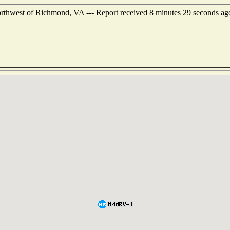
orthwest of Richmond, VA --- Report received 8 minutes 29 seconds ag