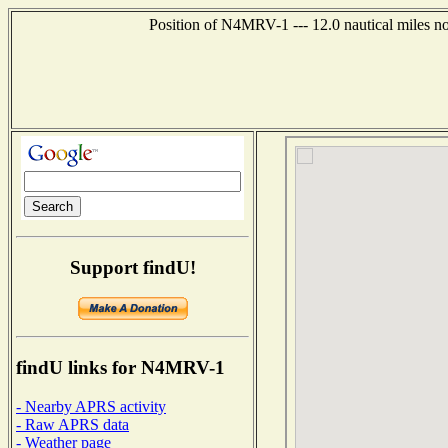
Position of N4MRV-1 --- 12.0 nautical miles n
Support findU!
findU links for N4MRV-1
- Nearby APRS activity
- Raw APRS data
- Weather page