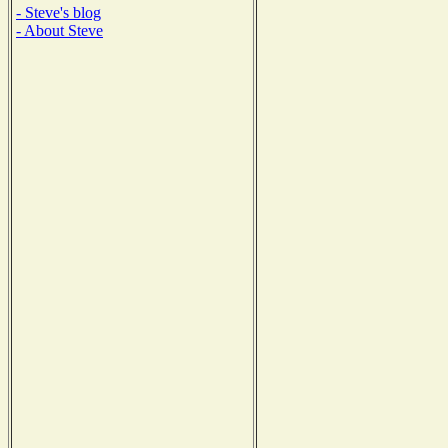
- Steve's blog
- About Steve