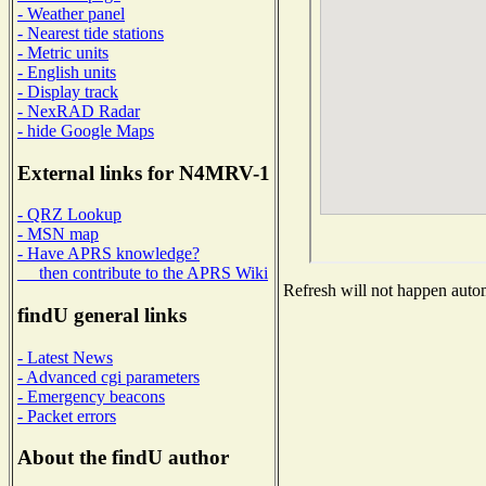
- Weather panel
- Nearest tide stations
- Metric units
- English units
- Display track
- NexRAD Radar
- hide Google Maps
External links for N4MRV-1
- QRZ Lookup
- MSN map
- Have APRS knowledge?
then contribute to the APRS Wiki
Refresh will not happen automa
findU general links
- Latest News
- Advanced cgi parameters
- Emergency beacons
- Packet errors
About the findU author