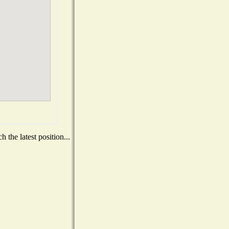
 the latest position...