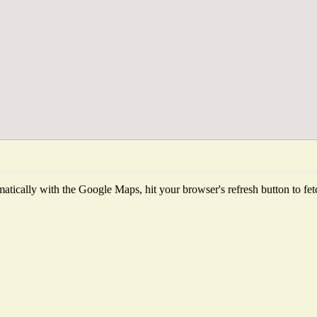
tically with the Google Maps, hit your browser's refresh button to fetch