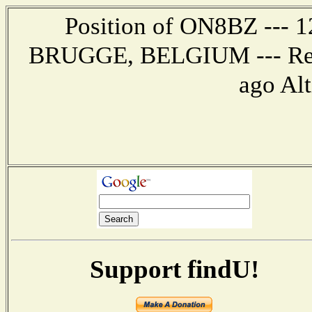
Position of ON8BZ --- 12
BRUGGE, BELGIUM --- Repo
ago Alt
Support findU!