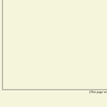
(This page wil