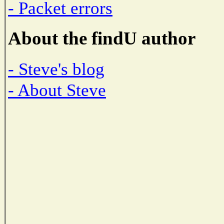
- Packet errors
About the findU author
- Steve's blog
- About Steve