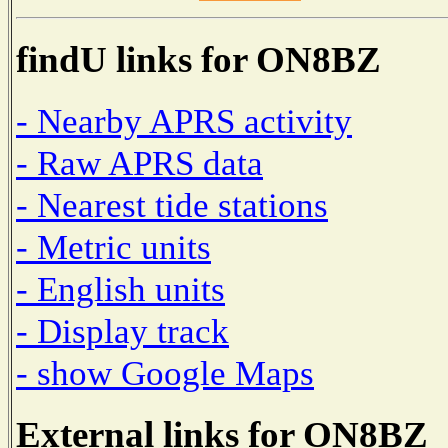
findU links for ON8BZ
- Nearby APRS activity
- Raw APRS data
- Nearest tide stations
- Metric units
- English units
- Display track
- show Google Maps
External links for ON8BZ