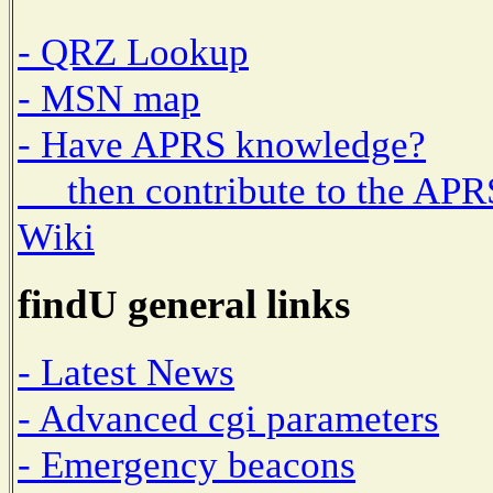
- QRZ Lookup
- MSN map
- Have APRS knowledge?
then contribute to the APR
Wiki
findU general links
- Latest News
- Advanced cgi parameters
- Emergency beacons