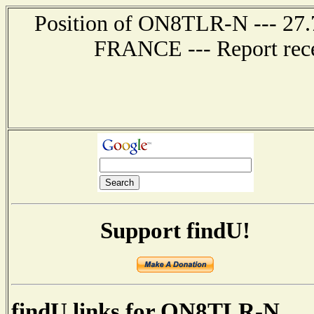
Position of ON8TLR-N --- 27.
FRANCE --- Report rece
Support findU!
findU links for ON8TLR-N