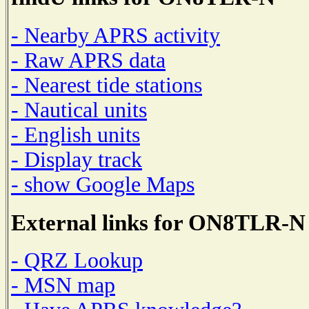
- Nearby APRS activity
- Raw APRS data
- Nearest tide stations
- Nautical units
- English units
- Display track
- show Google Maps
External links for ON8TLR-N
- QRZ Lookup
- MSN map