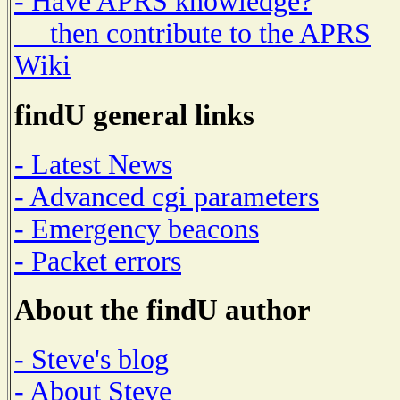
- Have APRS knowledge?
then contribute to the APRS
Wiki
findU general links
- Latest News
- Advanced cgi parameters
- Emergency beacons
- Packet errors
About the findU author
- Steve's blog
- About Steve