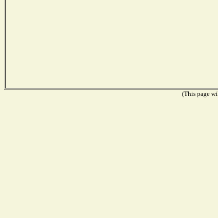
(This page wil