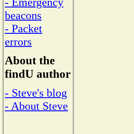
- Emergency
beacons
- Packet
errors
About the
findU author
- Steve's blog
- About Steve