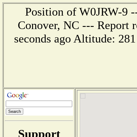
Position of W0JRW-9 ---
Conover, NC --- Report r
seconds ago Altitude: 2
Support