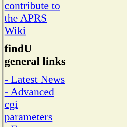
contribute to
the APRS
Wiki
findU
general links
- Latest News
- Advanced
cgi
parameters