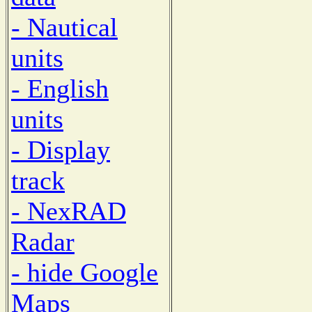
- Nautical
units
- English
units
- Display
track
- NexRAD
Radar
- hide Google
Maps