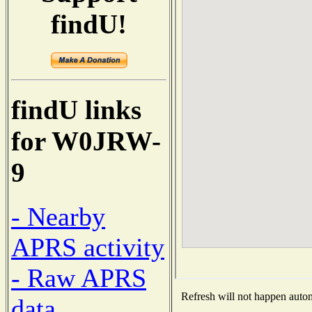
findU!
findU links
for W0JRW-
9
- Nearby
APRS activity
- Raw APRS
Refresh will not happen automa
data