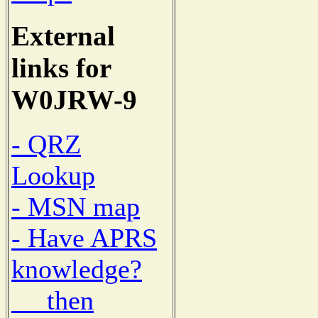
External
links for
W0JRW-9
- QRZ
Lookup
- MSN map
- Have APRS
knowledge?
then