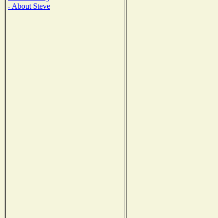
- About Steve