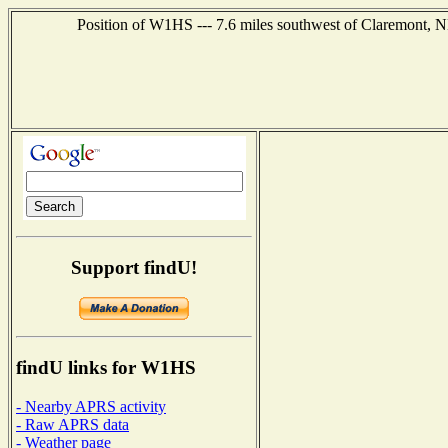
Position of W1HS --- 7.6 miles southwest of Claremont, N
Support findU!
findU links for W1HS
- Nearby APRS activity
- Raw APRS data
- Weather page