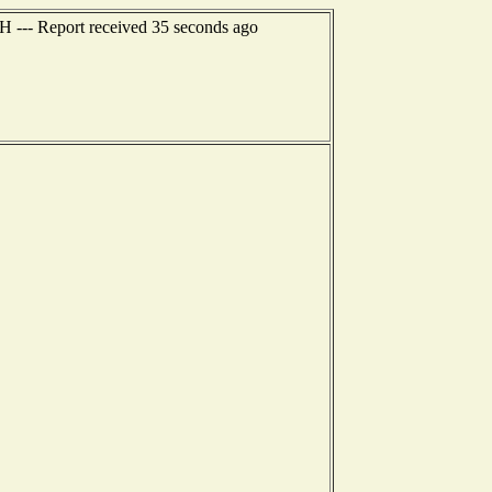
H --- Report received 35 seconds ago