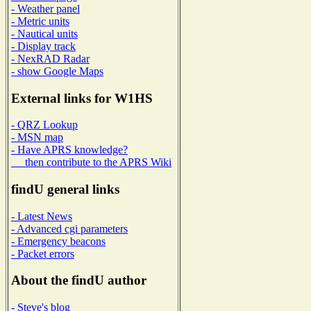
- Weather panel
- Metric units
- Nautical units
- Display track
- NexRAD Radar
- show Google Maps
External links for W1HS
- QRZ Lookup
- MSN map
- Have APRS knowledge?
then contribute to the APRS Wiki
findU general links
- Latest News
- Advanced cgi parameters
- Emergency beacons
- Packet errors
About the findU author
- Steve's blog