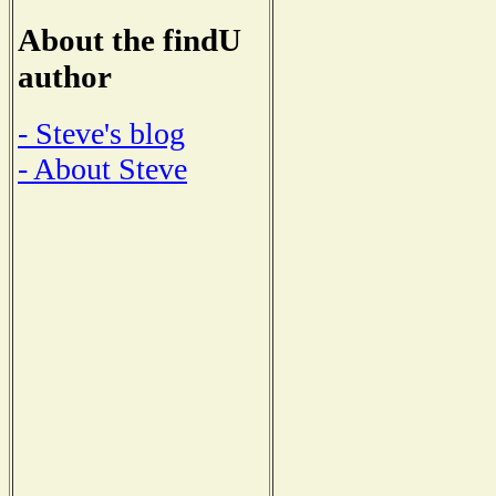
About the findU
author
- Steve's blog
- About Steve