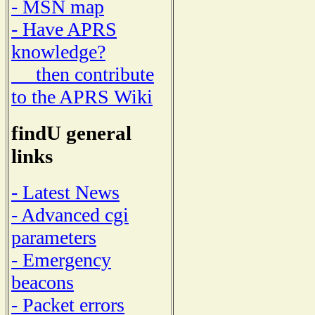
- MSN map
- Have APRS
knowledge?
then contribute
to the APRS Wiki
findU general
links
- Latest News
- Advanced cgi
parameters
- Emergency
beacons
- Packet errors