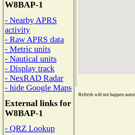
W8BAP-1
- Nearby APRS
activity
- Raw APRS data
- Metric units
- Nautical units
- Display track
- NexRAD Radar
- hide Google Maps
Refresh will not happen automa
External links for
W8BAP-1
- QRZ Lookup