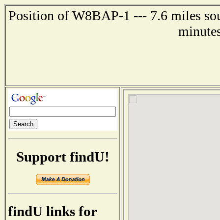
Position of W8BAP-1 --- 7.6 miles sou
minutes
Support findU!
findU links for