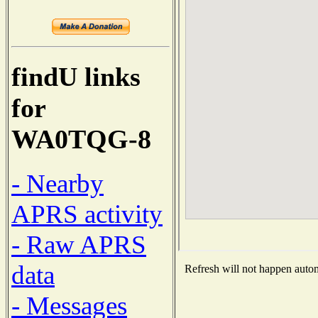
findU links
for
WA0TQG-8
- Nearby
APRS activity
- Raw APRS
data
Refresh will not happen automa
- Messages