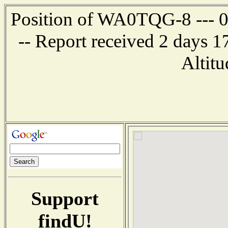
Position of WA0TQG-8 --- 0.
-- Report received 2 days 
Altitu
Support
findU!