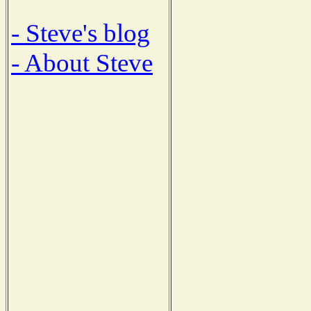
- Steve's blog
- About Steve