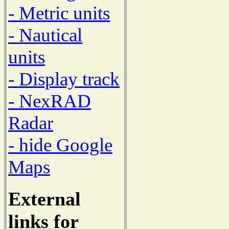
- Metric units
- Nautical
units
- Display track
- NexRAD
Radar
- hide Google
Maps
External
links for