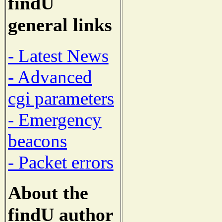
findU
general links
- Latest News
- Advanced
cgi parameters
- Emergency
beacons
- Packet errors
About the
findU author