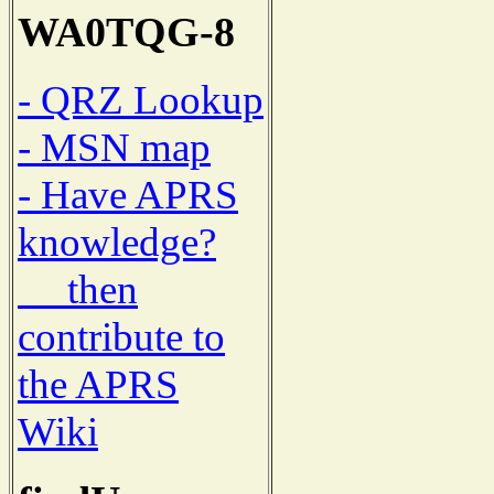
WA0TQG-8
- QRZ Lookup
- MSN map
- Have APRS
knowledge?
then
contribute to
the APRS
Wiki