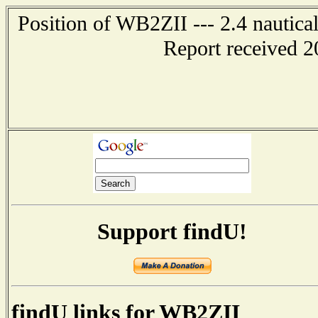
Position of WB2ZII --- 2.4 nautica
Report received 2
Support findU!
findU links for WB2ZII