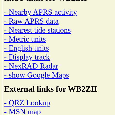
- Nearby APRS activity
- Raw APRS data
- Nearest tide stations
- Metric units
- English units
- Display track
- NexRAD Radar
- show Google Maps
External links for WB2ZII
- QRZ Lookup
- MSN map