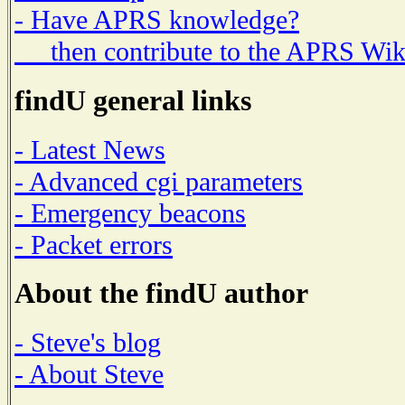
- Have APRS knowledge?
then contribute to the APRS Wik
findU general links
- Latest News
- Advanced cgi parameters
- Emergency beacons
- Packet errors
About the findU author
- Steve's blog
- About Steve