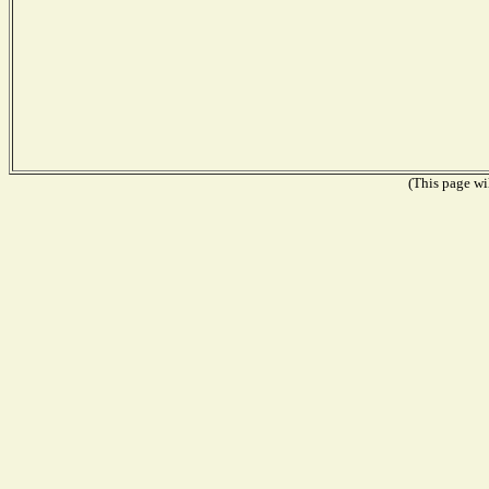
(This page wil