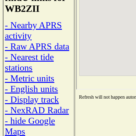
WB2ZII
- Nearby APRS
activity
- Raw APRS data
- Nearest tide
stations
- Metric units
- English units
- Display track
Refresh will not happen automa
- NexRAD Radar
- hide Google
Maps