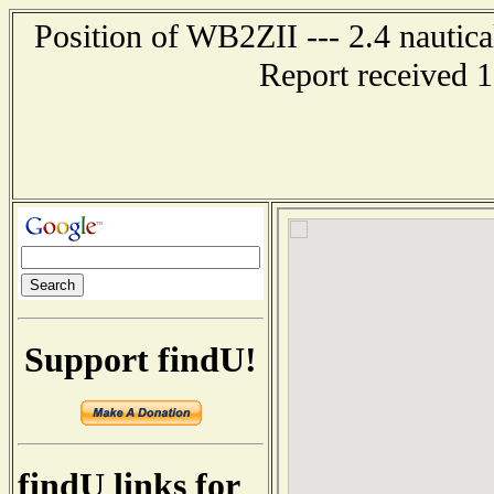
Position of WB2ZII --- 2.4 nautica
Report received 
Support findU!
findU links for