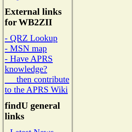
External links
for WB2ZII
- QRZ Lookup
- MSN map
- Have APRS
knowledge?
then contribute
to the APRS Wiki
findU general
links