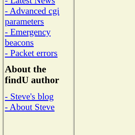
- Latest News
- Advanced cgi
parameters
- Emergency
beacons
- Packet errors
About the
findU author
- Steve's blog
- About Steve