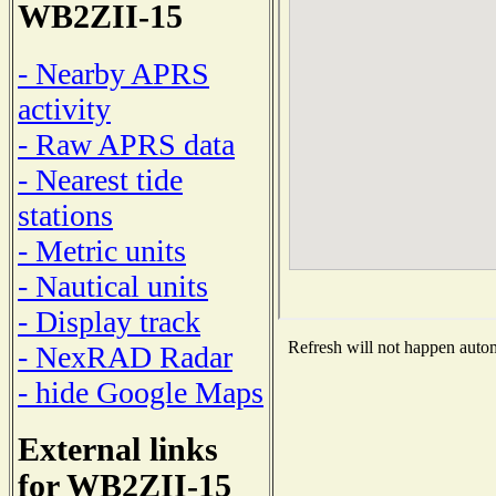
WB2ZII-15
- Nearby APRS
activity
- Raw APRS data
- Nearest tide
stations
- Metric units
- Nautical units
- Display track
Refresh will not happen automa
- NexRAD Radar
- hide Google Maps
External links
for WB2ZII-15