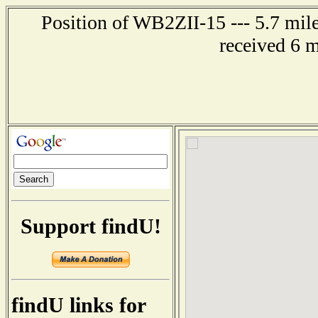
Position of WB2ZII-15 --- 5.7 mil
received 6 
Support findU!
findU links for