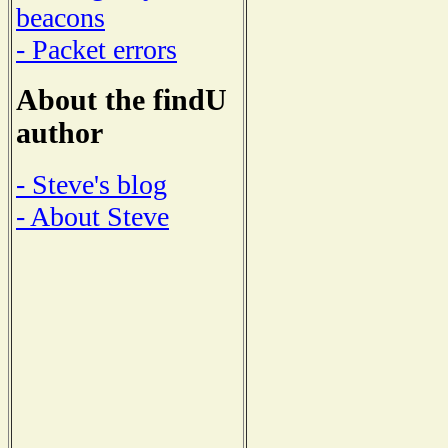
beacons
- Packet errors
About the findU
author
- Steve's blog
- About Steve