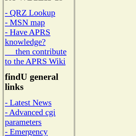
- QRZ Lookup
- MSN map
- Have APRS
knowledge?
then contribute
to the APRS Wiki
findU general
links
- Latest News
- Advanced cgi
parameters
- Emergency