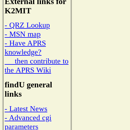
External links for
K2MIT
- QRZ Lookup
- MSN map
- Have APRS
knowledge?
then contribute to
the APRS Wiki
findU general
links
- Latest News
- Advanced cgi
parameters