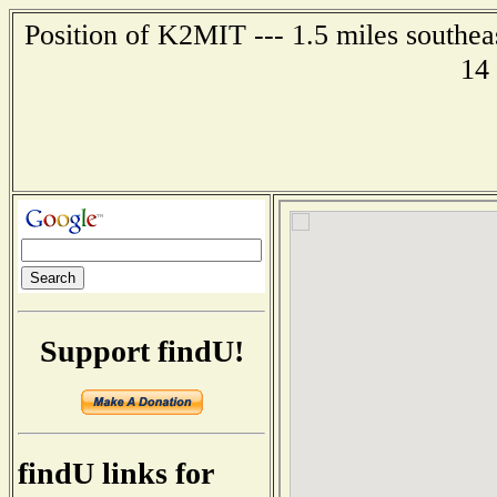
Position of K2MIT --- 1.5 miles southea
14
Support findU!
findU links for