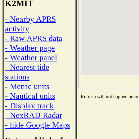
K2MIT
- Nearby APRS
activity
- Raw APRS data
- Weather page
- Weather panel
- Nearest tide
stations
- Metric units
- Nautical units
Refresh will not happen automa
- Display track
- NexRAD Radar
- hide Google Maps