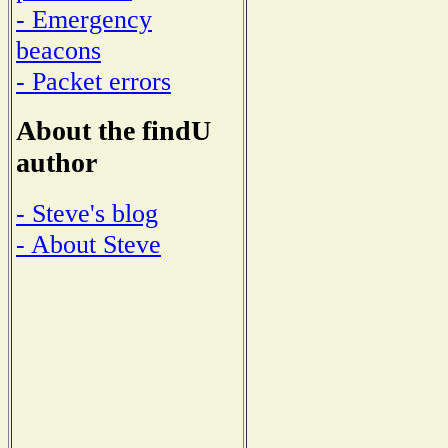
- Emergency
beacons
- Packet errors
About the findU
author
- Steve's blog
- About Steve