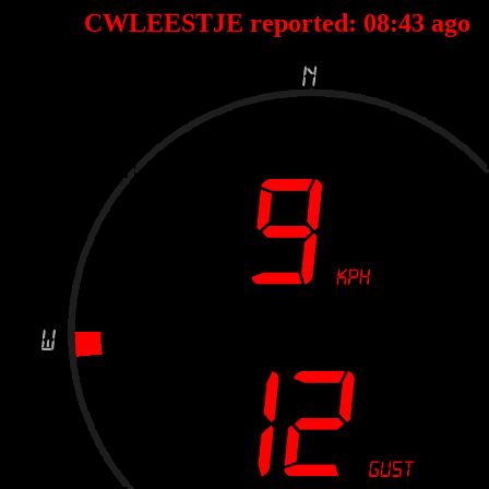
CWLEESTJE reported:
08
:
43
ago