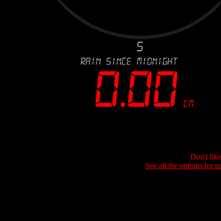
Don't lik
See all the options for p