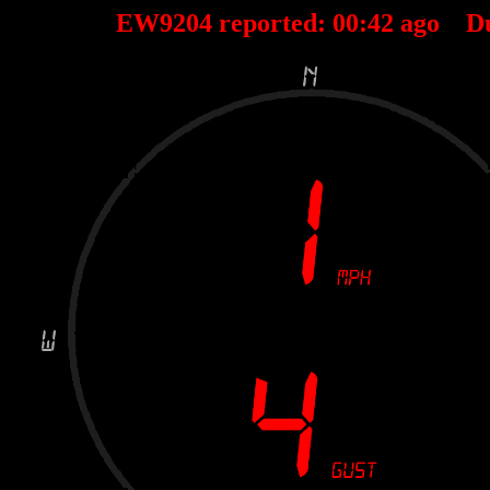
EW9204 reported:
00
:
42
ago D