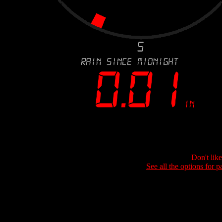
Don't lik
See all the options for p