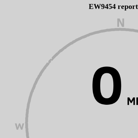
EW9454 repor