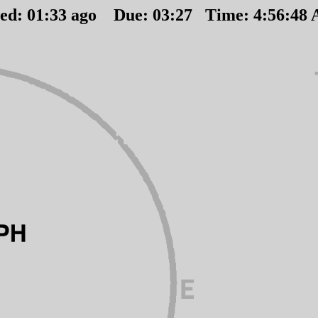
ted:
01
:
33
ago Due:
03
:
27
Time:
4:56:48