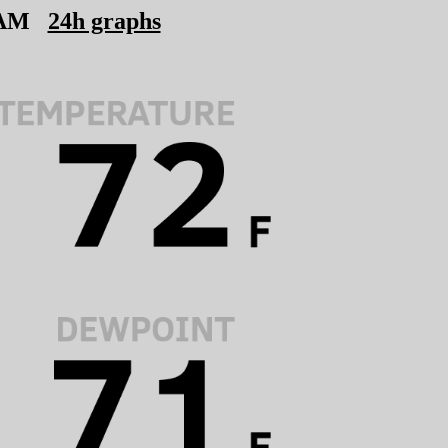
 AM
24h graphs