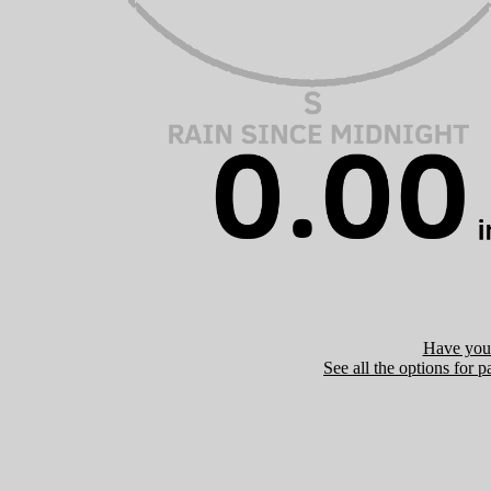
Have you 
See all the options for p