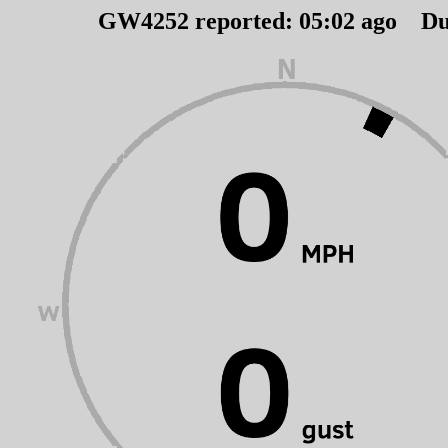
GW4252 reported:
05
:
02
ago Du