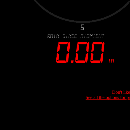
Don't lik
See all the options for p