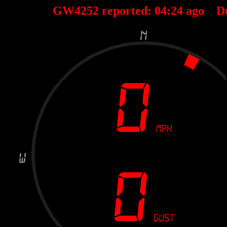
GW4252 reported:
04
:
24
ago D