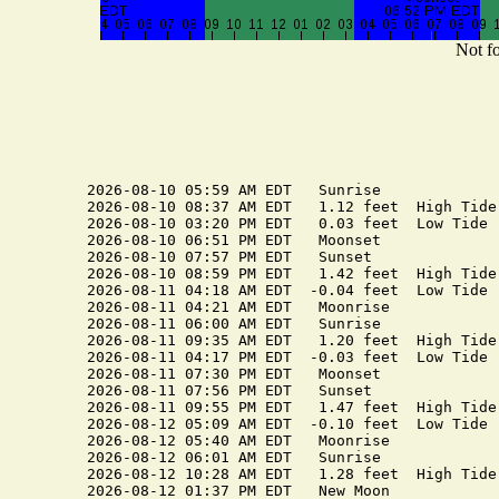
Not fo
2026-08-10 05:59 AM EDT   Sunrise

2026-08-10 08:37 AM EDT   1.12 feet  High Tide

2026-08-10 03:20 PM EDT   0.03 feet  Low Tide

2026-08-10 06:51 PM EDT   Moonset

2026-08-10 07:57 PM EDT   Sunset

2026-08-10 08:59 PM EDT   1.42 feet  High Tide

2026-08-11 04:18 AM EDT  -0.04 feet  Low Tide

2026-08-11 04:21 AM EDT   Moonrise

2026-08-11 06:00 AM EDT   Sunrise

2026-08-11 09:35 AM EDT   1.20 feet  High Tide

2026-08-11 04:17 PM EDT  -0.03 feet  Low Tide

2026-08-11 07:30 PM EDT   Moonset

2026-08-11 07:56 PM EDT   Sunset

2026-08-11 09:55 PM EDT   1.47 feet  High Tide

2026-08-12 05:09 AM EDT  -0.10 feet  Low Tide

2026-08-12 05:40 AM EDT   Moonrise

2026-08-12 06:01 AM EDT   Sunrise

2026-08-12 10:28 AM EDT   1.28 feet  High Tide

2026-08-12 01:37 PM EDT   New Moon
