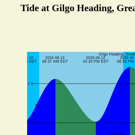
Tide at Gilgo Heading, Gre