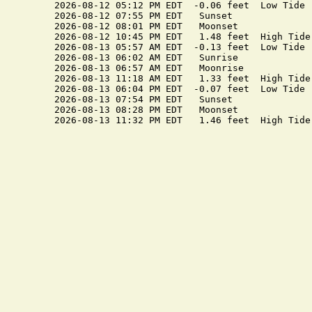
2026-08-12 05:12 PM EDT  -0.06 feet  Low Tide

2026-08-12 07:55 PM EDT   Sunset

2026-08-12 08:01 PM EDT   Moonset

2026-08-12 10:45 PM EDT   1.48 feet  High Tide

2026-08-13 05:57 AM EDT  -0.13 feet  Low Tide

2026-08-13 06:02 AM EDT   Sunrise

2026-08-13 06:57 AM EDT   Moonrise

2026-08-13 11:18 AM EDT   1.33 feet  High Tide

2026-08-13 06:04 PM EDT  -0.07 feet  Low Tide

2026-08-13 07:54 PM EDT   Sunset

2026-08-13 08:28 PM EDT   Moonset
