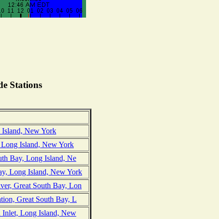
e Stations
e Island, New York
 Long Island, New York
outh Bay, Long Island, Ne
ay, Long Island, New York
iver, Great South Bay, Lon
ation, Great South Bay, L
d Inlet, Long Island, New