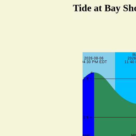
Tide at Bay Sh