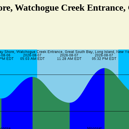
ore, Watchogue Creek Entrance,