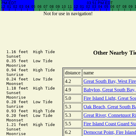
Not for use in navigation!
   1.16 feet  High Tide

Other Nearby Tid
  Sunset

   0.35 feet  Low Tide

  Moonrise

   0.94 feet  High Tide

distance
name
  Sunrise

   0.24 feet  Low Tide

4.2
Great South Bay, West Fir
  Moonset

   1.18 feet  High Tide

4.9
Babylon, Great South Bay,
  Sunset

  Moonrise

5.0
Fire Island Light, Great S
   0.28 feet  Low Tide

5.3
Oak Beach, Great South B
  Sunrise

   0.93 feet  High Tide

5.3
Great River, Connetquot R
   0.20 feet  Low Tide

  Moonset

5.5
Fire Island Coast Guard St
   1.21 feet  High Tide

  Sunset

6.2
Democrat Point, Fire Islan
  Moonrise
