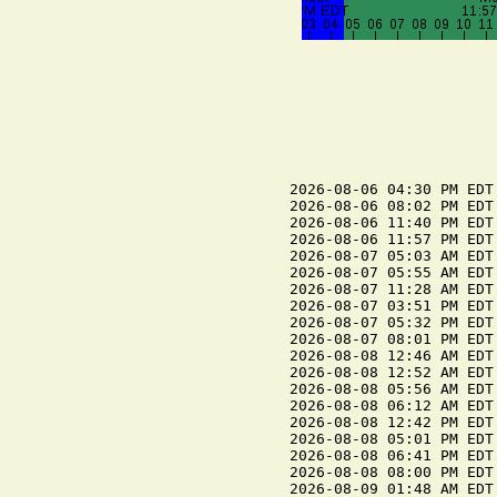
2026-08-06 04:30 PM EDT
2026-08-06 08:02 PM EDT 
2026-08-06 11:40 PM EDT
2026-08-06 11:57 PM EDT 
2026-08-07 05:03 AM EDT
2026-08-07 05:55 AM EDT 
2026-08-07 11:28 AM EDT
2026-08-07 03:51 PM EDT 
2026-08-07 05:32 PM EDT
2026-08-07 08:01 PM EDT 
2026-08-08 12:46 AM EDT 
2026-08-08 12:52 AM EDT
2026-08-08 05:56 AM EDT 
2026-08-08 06:12 AM EDT
2026-08-08 12:42 PM EDT
2026-08-08 05:01 PM EDT 
2026-08-08 06:41 PM EDT
2026-08-08 08:00 PM EDT 
2026-08-09 01:48 AM EDT 