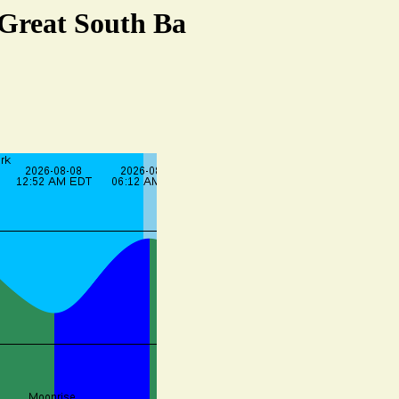
 Great South Ba