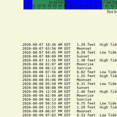
Not fo
2026-08-07 10:36 AM EDT   1.29 feet  High Tide
2026-08-07 03:56 PM EDT   Moonset

2026-08-07 04:45 PM EDT   0.29 feet  Low Tide

2026-08-07 08:09 PM EDT   Sunset

2026-08-07 11:56 PM EDT   2.38 feet  High Tide
2026-08-08 01:07 AM EDT   Moonrise

2026-08-08 06:13 AM EDT   Sunrise

2026-08-08 07:56 AM EDT   0.82 feet  Low Tide

2026-08-08 11:45 AM EDT   1.25 feet  High Tide
2026-08-08 05:06 PM EDT   Moonset

2026-08-08 05:50 PM EDT   0.31 feet  Low Tide

2026-08-08 08:08 PM EDT   Sunset

2026-08-09 12:59 AM EDT   2.40 feet  High Tide
2026-08-09 02:09 AM EDT   Moonrise

2026-08-09 06:13 AM EDT   Sunrise

2026-08-09 08:53 AM EDT   0.75 feet  Low Tide

2026-08-09 12:55 PM EDT   1.29 feet  High Tide
2026-08-09 06:07 PM EDT   Moonset

2026-08-09 07:02 PM EDT   0.33 feet  Low Tide
