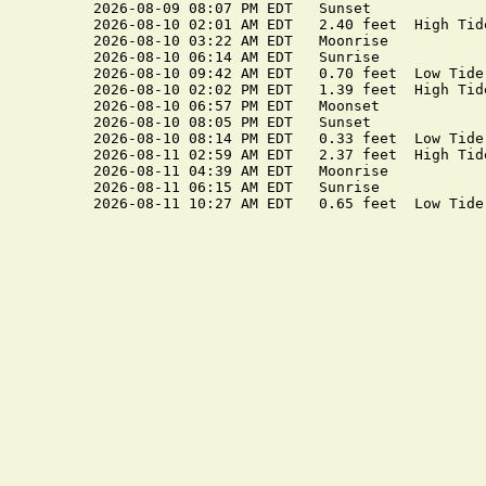
2026-08-09 08:07 PM EDT   Sunset

2026-08-10 02:01 AM EDT   2.40 feet  High Tide
2026-08-10 03:22 AM EDT   Moonrise

2026-08-10 06:14 AM EDT   Sunrise

2026-08-10 09:42 AM EDT   0.70 feet  Low Tide

2026-08-10 02:02 PM EDT   1.39 feet  High Tide
2026-08-10 06:57 PM EDT   Moonset

2026-08-10 08:05 PM EDT   Sunset

2026-08-10 08:14 PM EDT   0.33 feet  Low Tide

2026-08-11 02:59 AM EDT   2.37 feet  High Tide
2026-08-11 04:39 AM EDT   Moonrise

2026-08-11 06:15 AM EDT   Sunrise
