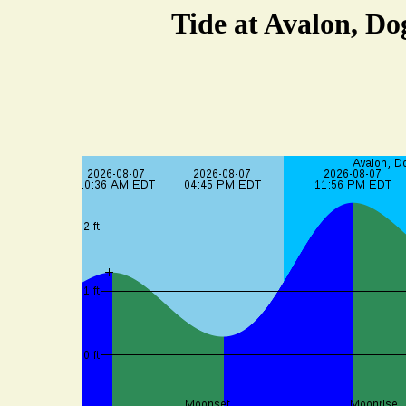
Tide at Avalon, D