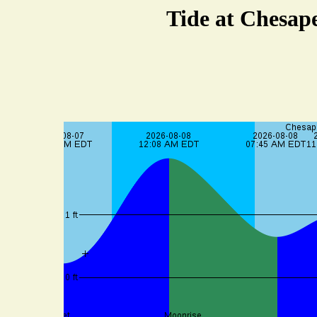
Tide at Chesap