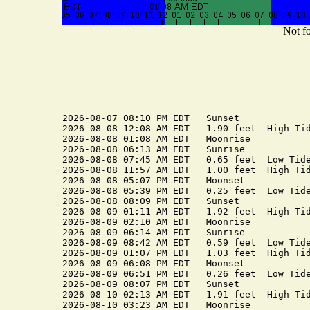
Not fo
2026-08-07 08:10 PM EDT   Sunset

2026-08-08 12:08 AM EDT   1.90 feet  High Tid
2026-08-08 01:08 AM EDT   Moonrise

2026-08-08 06:13 AM EDT   Sunrise

2026-08-08 07:45 AM EDT   0.65 feet  Low Tide
2026-08-08 11:57 AM EDT   1.00 feet  High Tid
2026-08-08 05:07 PM EDT   Moonset

2026-08-08 05:39 PM EDT   0.25 feet  Low Tide
2026-08-08 08:09 PM EDT   Sunset

2026-08-09 01:11 AM EDT   1.92 feet  High Tid
2026-08-09 02:10 AM EDT   Moonrise

2026-08-09 06:14 AM EDT   Sunrise

2026-08-09 08:42 AM EDT   0.59 feet  Low Tide
2026-08-09 01:07 PM EDT   1.03 feet  High Tid
2026-08-09 06:08 PM EDT   Moonset

2026-08-09 06:51 PM EDT   0.26 feet  Low Tide
2026-08-09 08:07 PM EDT   Sunset

2026-08-10 02:13 AM EDT   1.91 feet  High Tid
2026-08-10 03:23 AM EDT   Moonrise
