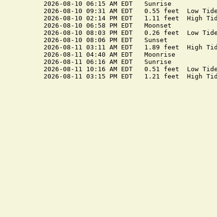
2026-08-10 06:15 AM EDT   Sunrise

2026-08-10 09:31 AM EDT   0.55 feet  Low Tide
2026-08-10 02:14 PM EDT   1.11 feet  High Tid
2026-08-10 06:58 PM EDT   Moonset

2026-08-10 08:03 PM EDT   0.26 feet  Low Tide
2026-08-10 08:06 PM EDT   Sunset

2026-08-11 03:11 AM EDT   1.89 feet  High Tid
2026-08-11 04:40 AM EDT   Moonrise

2026-08-11 06:16 AM EDT   Sunrise

2026-08-11 10:16 AM EDT   0.51 feet  Low Tide