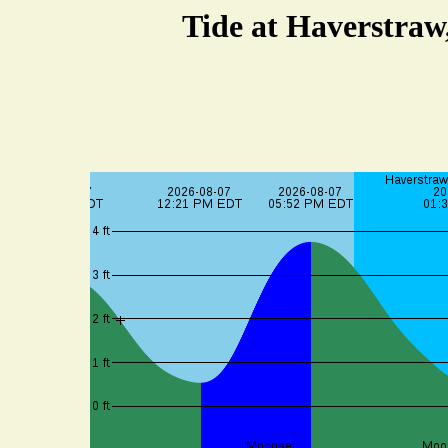
Tide at Haverstraw