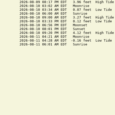
2026-08-09 08:17 PM EDT   3.96 feet  High Tide

2026-08-10 03:02 AM EDT   Moonrise

2026-08-10 03:34 AM EDT   0.07 feet  Low Tide

2026-08-10 06:00 AM EDT   Sunrise

2026-08-10 09:00 AM EDT   3.27 feet  High Tide

2026-08-10 03:33 PM EDT   0.12 feet  Low Tide

2026-08-10 06:56 PM EDT   Moonset

2026-08-10 08:01 PM EDT   Sunset

2026-08-10 09:20 PM EDT   4.12 feet  High Tide

2026-08-11 04:21 AM EDT   Moonrise

2026-08-11 04:28 AM EDT  -0.16 feet  Low Tide
