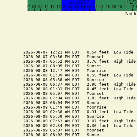
Not fo
2026-08-07 12:21 PM EDT   0.54 feet  Low Tide

2026-08-07 03:56 PM EDT   Moonset

2026-08-07 05:52 PM EDT   3.76 feet  High Tide

2026-08-07 08:05 PM EDT   Sunset

2026-08-08 12:47 AM EDT   Moonrise

2026-08-08 01:39 AM EDT   0.55 feet  Low Tide

2026-08-08 05:58 AM EDT   Sunrise

2026-08-08 06:37 AM EDT   2.96 feet  High Tide

2026-08-08 01:31 PM EDT   0.45 feet  Low Tide

2026-08-08 05:07 PM EDT   Moonset

2026-08-08 07:04 PM EDT   3.83 feet  High Tide

2026-08-08 08:04 PM EDT   Sunset

2026-08-09 01:49 AM EDT   Moonrise

2026-08-09 02:38 AM EDT   0.31 feet  Low Tide

2026-08-09 05:59 AM EDT   Sunrise

2026-08-09 07:53 AM EDT   3.07 feet  High Tide

2026-08-09 02:34 PM EDT   0.30 feet  Low Tide

2026-08-09 06:07 PM EDT   Moonset

2026-08-09 08:02 PM EDT   Sunset
