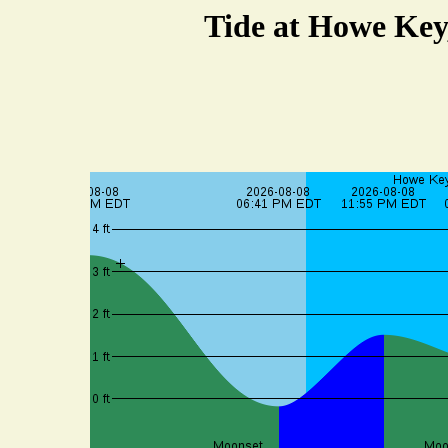
Tide at Howe Key,