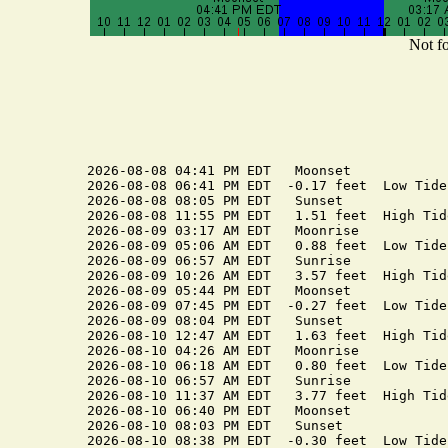
Not fo
2026-08-08 04:41 PM EDT   Moonset

2026-08-08 06:41 PM EDT  -0.17 feet  Low Tide

2026-08-08 08:05 PM EDT   Sunset

2026-08-08 11:55 PM EDT   1.51 feet  High Tide
2026-08-09 03:17 AM EDT   Moonrise

2026-08-09 05:06 AM EDT   0.88 feet  Low Tide

2026-08-09 06:57 AM EDT   Sunrise

2026-08-09 10:26 AM EDT   3.57 feet  High Tide
2026-08-09 05:44 PM EDT   Moonset

2026-08-09 07:45 PM EDT  -0.27 feet  Low Tide

2026-08-09 08:04 PM EDT   Sunset

2026-08-10 12:47 AM EDT   1.63 feet  High Tide
2026-08-10 04:26 AM EDT   Moonrise

2026-08-10 06:18 AM EDT   0.80 feet  Low Tide

2026-08-10 06:57 AM EDT   Sunrise

2026-08-10 11:37 AM EDT   3.77 feet  High Tide
2026-08-10 06:40 PM EDT   Moonset

2026-08-10 08:03 PM EDT   Sunset

2026-08-10 08:38 PM EDT  -0.30 feet  Low Tide
