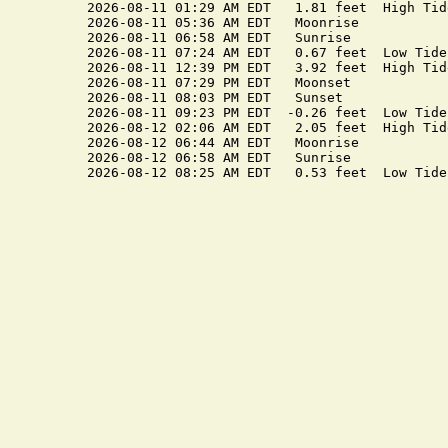
2026-08-11 01:29 AM EDT   1.81 feet  High Tide
2026-08-11 05:36 AM EDT   Moonrise

2026-08-11 06:58 AM EDT   Sunrise

2026-08-11 07:24 AM EDT   0.67 feet  Low Tide

2026-08-11 12:39 PM EDT   3.92 feet  High Tide
2026-08-11 07:29 PM EDT   Moonset

2026-08-11 08:03 PM EDT   Sunset

2026-08-11 09:23 PM EDT  -0.26 feet  Low Tide

2026-08-12 02:06 AM EDT   2.05 feet  High Tide
2026-08-12 06:44 AM EDT   Moonrise

2026-08-12 06:58 AM EDT   Sunrise
