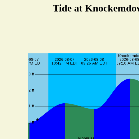
Tide at Knockemdow