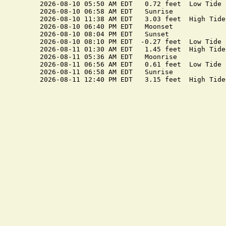
2026-08-10 05:50 AM EDT   0.72 feet  Low Tide

2026-08-10 06:58 AM EDT   Sunrise

2026-08-10 11:38 AM EDT   3.03 feet  High Tide

2026-08-10 06:40 PM EDT   Moonset

2026-08-10 08:04 PM EDT   Sunset

2026-08-10 08:10 PM EDT  -0.27 feet  Low Tide

2026-08-11 01:30 AM EDT   1.45 feet  High Tide

2026-08-11 05:36 AM EDT   Moonrise

2026-08-11 06:56 AM EDT   0.61 feet  Low Tide

2026-08-11 06:58 AM EDT   Sunrise
