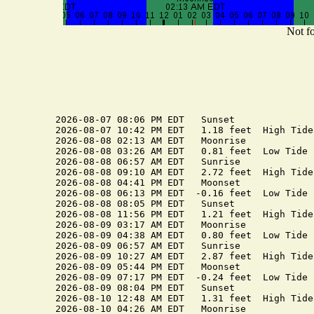
Not fo
2026-08-07 08:06 PM EDT   Sunset

2026-08-07 10:42 PM EDT   1.18 feet  High Tide

2026-08-08 02:13 AM EDT   Moonrise

2026-08-08 03:26 AM EDT   0.81 feet  Low Tide

2026-08-08 06:57 AM EDT   Sunrise

2026-08-08 09:10 AM EDT   2.72 feet  High Tide

2026-08-08 04:41 PM EDT   Moonset

2026-08-08 06:13 PM EDT  -0.16 feet  Low Tide

2026-08-08 08:05 PM EDT   Sunset

2026-08-08 11:56 PM EDT   1.21 feet  High Tide

2026-08-09 03:17 AM EDT   Moonrise

2026-08-09 04:38 AM EDT   0.80 feet  Low Tide

2026-08-09 06:57 AM EDT   Sunrise

2026-08-09 10:27 AM EDT   2.87 feet  High Tide

2026-08-09 05:44 PM EDT   Moonset

2026-08-09 07:17 PM EDT  -0.24 feet  Low Tide

2026-08-09 08:04 PM EDT   Sunset

2026-08-10 12:48 AM EDT   1.31 feet  High Tide

2026-08-10 04:26 AM EDT   Moonrise
