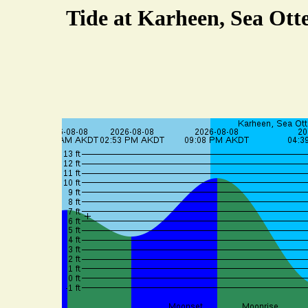
Tide at Karheen, Sea Otte