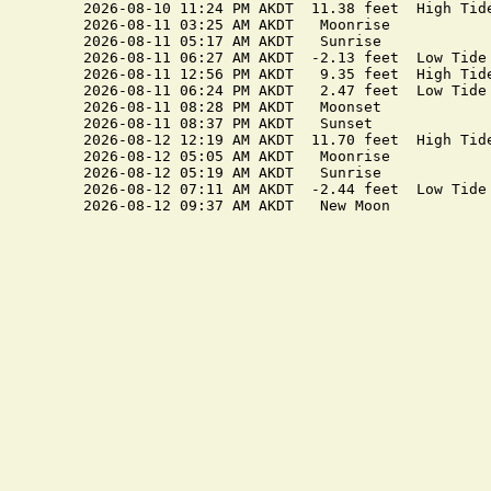
2026-08-10 11:24 PM AKDT  11.38 feet  High Tide
2026-08-11 03:25 AM AKDT   Moonrise

2026-08-11 05:17 AM AKDT   Sunrise

2026-08-11 06:27 AM AKDT  -2.13 feet  Low Tide

2026-08-11 12:56 PM AKDT   9.35 feet  High Tide
2026-08-11 06:24 PM AKDT   2.47 feet  Low Tide

2026-08-11 08:28 PM AKDT   Moonset

2026-08-11 08:37 PM AKDT   Sunset

2026-08-12 12:19 AM AKDT  11.70 feet  High Tide
2026-08-12 05:05 AM AKDT   Moonrise

2026-08-12 05:19 AM AKDT   Sunrise

2026-08-12 07:11 AM AKDT  -2.44 feet  Low Tide
