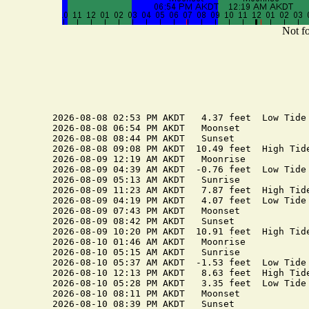
Not fo
2026-08-08 02:53 PM AKDT   4.37 feet  Low Tide

2026-08-08 06:54 PM AKDT   Moonset

2026-08-08 08:44 PM AKDT   Sunset

2026-08-08 09:08 PM AKDT  10.49 feet  High Tide
2026-08-09 12:19 AM AKDT   Moonrise

2026-08-09 04:39 AM AKDT  -0.76 feet  Low Tide

2026-08-09 05:13 AM AKDT   Sunrise

2026-08-09 11:23 AM AKDT   7.87 feet  High Tide
2026-08-09 04:19 PM AKDT   4.07 feet  Low Tide

2026-08-09 07:43 PM AKDT   Moonset

2026-08-09 08:42 PM AKDT   Sunset

2026-08-09 10:20 PM AKDT  10.91 feet  High Tide
2026-08-10 01:46 AM AKDT   Moonrise

2026-08-10 05:15 AM AKDT   Sunrise

2026-08-10 05:37 AM AKDT  -1.53 feet  Low Tide

2026-08-10 12:13 PM AKDT   8.63 feet  High Tide
2026-08-10 05:28 PM AKDT   3.35 feet  Low Tide

2026-08-10 08:11 PM AKDT   Moonset

2026-08-10 08:39 PM AKDT   Sunset
