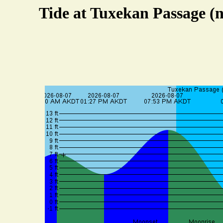
Tide at Tuxekan Passage (n