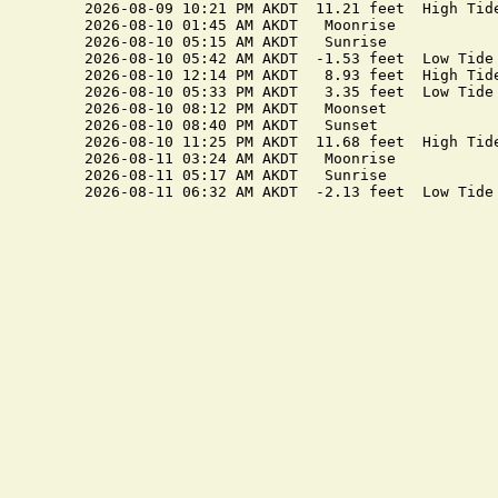
2026-08-09 10:21 PM AKDT  11.21 feet  High Tide
2026-08-10 01:45 AM AKDT   Moonrise

2026-08-10 05:15 AM AKDT   Sunrise

2026-08-10 05:42 AM AKDT  -1.53 feet  Low Tide

2026-08-10 12:14 PM AKDT   8.93 feet  High Tide
2026-08-10 05:33 PM AKDT   3.35 feet  Low Tide

2026-08-10 08:12 PM AKDT   Moonset

2026-08-10 08:40 PM AKDT   Sunset

2026-08-10 11:25 PM AKDT  11.68 feet  High Tide
2026-08-11 03:24 AM AKDT   Moonrise

2026-08-11 05:17 AM AKDT   Sunrise
