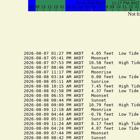
Not fo
2026-08-07 01:27 PM AKDT   4.05 feet  Low Tide

2026-08-07 05:41 PM AKDT   Moonset

2026-08-07 07:53 PM AKDT  10.58 feet  High Tide
2026-08-07 08:46 PM AKDT   Sunset

2026-08-07 11:17 PM AKDT   Moonrise

2026-08-08 03:34 AM AKDT   0.00 feet  Low Tide

2026-08-08 05:11 AM AKDT   Sunrise

2026-08-08 10:15 AM AKDT   7.45 feet  High Tide
2026-08-08 02:58 PM AKDT   4.37 feet  Low Tide

2026-08-08 06:55 PM AKDT   Moonset

2026-08-08 08:44 PM AKDT   Sunset

2026-08-08 09:09 PM AKDT  10.79 feet  High Tide
2026-08-09 12:18 AM AKDT   Moonrise

2026-08-09 04:44 AM AKDT  -0.76 feet  Low Tide

2026-08-09 05:13 AM AKDT   Sunrise

2026-08-09 11:24 AM AKDT   8.17 feet  High Tide
2026-08-09 04:24 PM AKDT   4.07 feet  Low Tide

2026-08-09 07:44 PM AKDT   Moonset

2026-08-09 08:42 PM AKDT   Sunset
