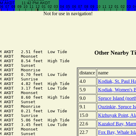
Not for use in navigation!
M AKDT   2.51 feet  Low Tide

Other Nearby Ti
M AKDT   Moonset

M AKDT   8.54 feet  High Tide

M AKDT   Sunset

M AKDT   Moonrise

distance
name
M AKDT   0.70 feet  Low Tide

M AKDT   Sunrise

4.0
Kodiak, St. Paul Ha
M AKDT   4.82 feet  High Tide

M AKDT   3.17 feet  Low Tide

5.9
Kodiak, Women's B
M AKDT   Moonset

M AKDT   8.60 feet  High Tide

9.0
Spruce Island (nort
M AKDT   Sunset

9.1
Ouzinkie, Spruce Is
M AKDT   Moonrise

M AKDT   0.21 feet  Low Tide

15.0
Kizhuyak Point, Al
M AKDT   Sunrise

M AKDT   5.06 feet  High Tide

22.6
Kazakof Bay, Marm
M AKDT   3.45 feet  Low Tide

M AKDT   Moonset

22.7
Fox Bay, Whale Isl
M AKDT   Sunset
