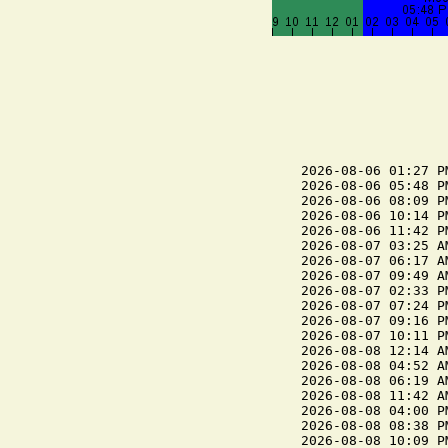
2026-08-06 01:27 P
2026-08-06 05:48 P
2026-08-06 08:09 P
2026-08-06 10:14 P
2026-08-06 11:42 P
2026-08-07 03:25 A
2026-08-07 06:17 A
2026-08-07 09:49 A
2026-08-07 02:33 P
2026-08-07 07:24 P
2026-08-07 09:16 P
2026-08-07 10:11 P
2026-08-08 12:14 A
2026-08-08 04:52 A
2026-08-08 06:19 A
2026-08-08 11:42 A
2026-08-08 04:00 P
2026-08-08 08:38 P
2026-08-08 10:09 P