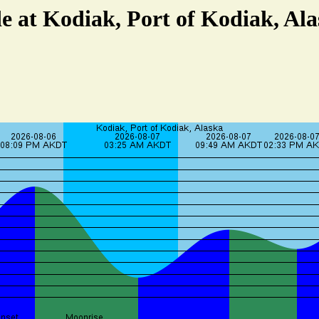
e at Kodiak, Port of Kodiak, Al