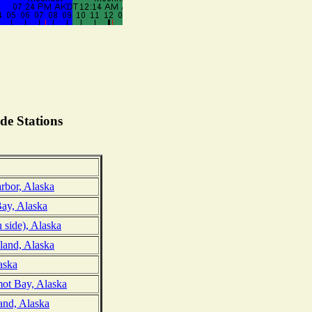
de Stations
rbor, Alaska
ay, Alaska
h side), Alaska
land, Alaska
aska
ot Bay, Alaska
and, Alaska