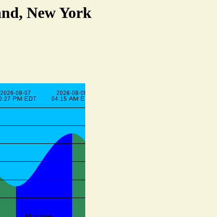
and, New York