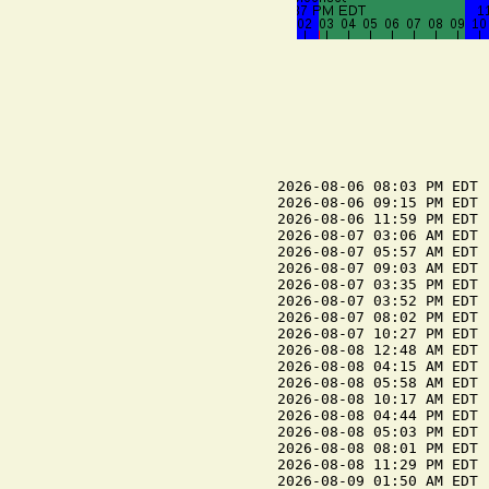
2026-08-06 08:03 PM EDT  
2026-08-06 09:15 PM EDT 
2026-08-06 11:59 PM EDT  
2026-08-07 03:06 AM EDT 
2026-08-07 05:57 AM EDT  
2026-08-07 09:03 AM EDT 
2026-08-07 03:35 PM EDT 
2026-08-07 03:52 PM EDT  
2026-08-07 08:02 PM EDT  
2026-08-07 10:27 PM EDT 
2026-08-08 12:48 AM EDT  
2026-08-08 04:15 AM EDT 
2026-08-08 05:58 AM EDT  
2026-08-08 10:17 AM EDT 
2026-08-08 04:44 PM EDT 
2026-08-08 05:03 PM EDT  
2026-08-08 08:01 PM EDT  
2026-08-08 11:29 PM EDT 
2026-08-09 01:50 AM EDT  