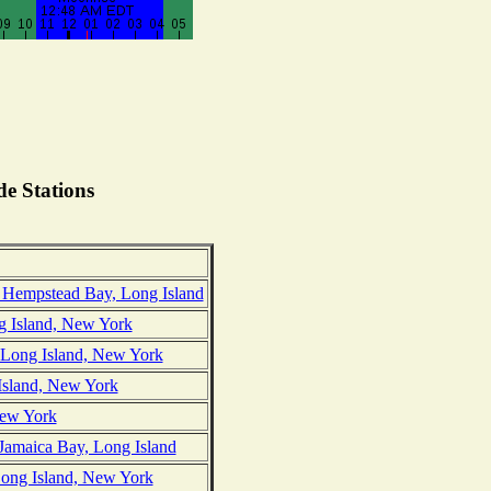
e Stations
Hempstead Bay, Long Island
g Island, New York
, Long Island, New York
Island, New York
New York
 Jamaica Bay, Long Island
Long Island, New York