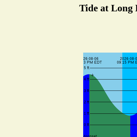
Tide at Long