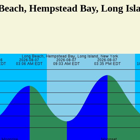
 Beach, Hempstead Bay, Long Isl