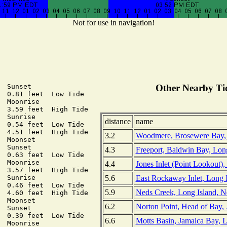
Not for use in navigation!
 Sunset

Other Nearby Tid
  0.81 feet  Low Tide

 Moonrise

  3.59 feet  High Tide

 Sunrise

distance
name
  0.54 feet  Low Tide

  4.51 feet  High Tide

3.2
Woodmere, Brosewere Bay, 
 Moonset

 Sunset

4.3
Freeport, Baldwin Bay, Lon
  0.63 feet  Low Tide

 Moonrise

4.4
Jones Inlet (Point Lookout)
  3.57 feet  High Tide

5.6
East Rockaway Inlet, Long 
 Sunrise

  0.46 feet  Low Tide

5.9
Neds Creek, Long Island, 
  4.60 feet  High Tide

 Moonset

6.2
Norton Point, Head of Bay,
 Sunset

  0.39 feet  Low Tide

6.6
Motts Basin, Jamaica Bay, 
 Moonrise
