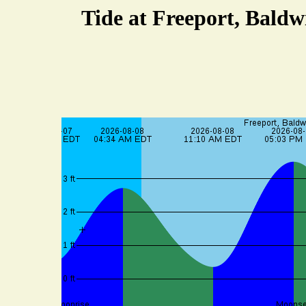
Tide at Freeport, Baldw