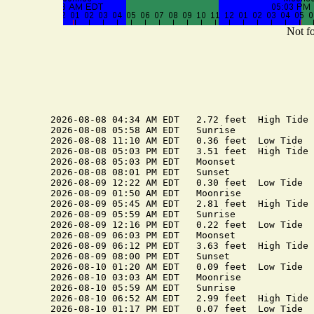
Not fo
2026-08-08 04:34 AM EDT   2.72 feet  High Tide

2026-08-08 05:58 AM EDT   Sunrise

2026-08-08 11:10 AM EDT   0.36 feet  Low Tide

2026-08-08 05:03 PM EDT   3.51 feet  High Tide

2026-08-08 05:03 PM EDT   Moonset

2026-08-08 08:01 PM EDT   Sunset

2026-08-09 12:22 AM EDT   0.30 feet  Low Tide

2026-08-09 01:50 AM EDT   Moonrise

2026-08-09 05:45 AM EDT   2.81 feet  High Tide

2026-08-09 05:59 AM EDT   Sunrise

2026-08-09 12:16 PM EDT   0.22 feet  Low Tide

2026-08-09 06:03 PM EDT   Moonset

2026-08-09 06:12 PM EDT   3.63 feet  High Tide

2026-08-09 08:00 PM EDT   Sunset

2026-08-10 01:20 AM EDT   0.09 feet  Low Tide

2026-08-10 03:03 AM EDT   Moonrise

2026-08-10 05:59 AM EDT   Sunrise

2026-08-10 06:52 AM EDT   2.99 feet  High Tide

2026-08-10 01:17 PM EDT   0.07 feet  Low Tide
