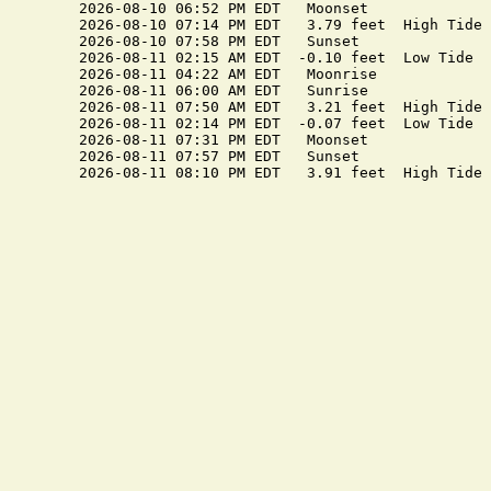
2026-08-10 06:52 PM EDT   Moonset

2026-08-10 07:14 PM EDT   3.79 feet  High Tide

2026-08-10 07:58 PM EDT   Sunset

2026-08-11 02:15 AM EDT  -0.10 feet  Low Tide

2026-08-11 04:22 AM EDT   Moonrise

2026-08-11 06:00 AM EDT   Sunrise

2026-08-11 07:50 AM EDT   3.21 feet  High Tide

2026-08-11 02:14 PM EDT  -0.07 feet  Low Tide

2026-08-11 07:31 PM EDT   Moonset

2026-08-11 07:57 PM EDT   Sunset
