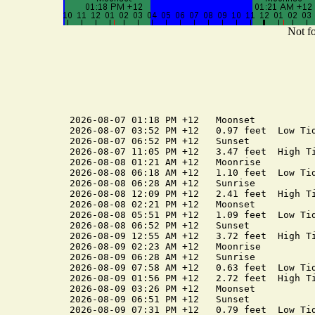
Not fo
2026-08-07 01:18 PM +12   Moonset

2026-08-07 03:52 PM +12   0.97 feet  Low Tid
2026-08-07 06:52 PM +12   Sunset

2026-08-07 11:05 PM +12   3.47 feet  High Ti
2026-08-08 01:21 AM +12   Moonrise

2026-08-08 06:18 AM +12   1.10 feet  Low Tid
2026-08-08 06:28 AM +12   Sunrise

2026-08-08 12:09 PM +12   2.41 feet  High Ti
2026-08-08 02:21 PM +12   Moonset

2026-08-08 05:51 PM +12   1.09 feet  Low Tid
2026-08-08 06:52 PM +12   Sunset

2026-08-09 12:55 AM +12   3.72 feet  High Ti
2026-08-09 02:23 AM +12   Moonrise

2026-08-09 06:28 AM +12   Sunrise

2026-08-09 07:58 AM +12   0.63 feet  Low Tid
2026-08-09 01:56 PM +12   2.72 feet  High Ti
2026-08-09 03:26 PM +12   Moonset

2026-08-09 06:51 PM +12   Sunset

2026-08-09 07:31 PM +12   0.79 feet  Low Tid