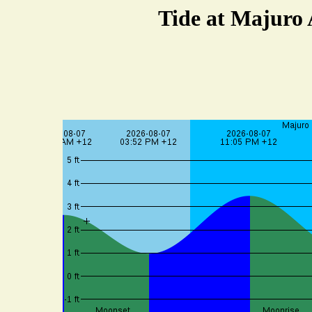
Tide at Majuro 