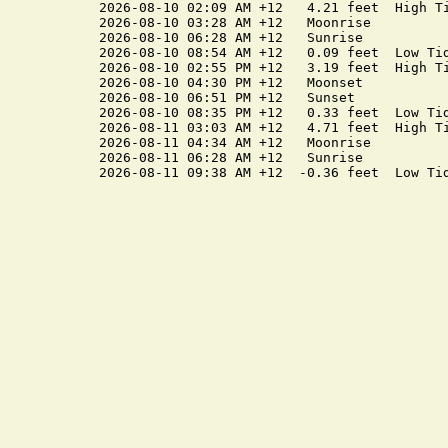
2026-08-10 02:09 AM +12   4.21 feet  High Ti
2026-08-10 03:28 AM +12   Moonrise

2026-08-10 06:28 AM +12   Sunrise

2026-08-10 08:54 AM +12   0.09 feet  Low Tid
2026-08-10 02:55 PM +12   3.19 feet  High Ti
2026-08-10 04:30 PM +12   Moonset

2026-08-10 06:51 PM +12   Sunset

2026-08-10 08:35 PM +12   0.33 feet  Low Tid
2026-08-11 03:03 AM +12   4.71 feet  High Ti
2026-08-11 04:34 AM +12   Moonrise

2026-08-11 06:28 AM +12   Sunrise
