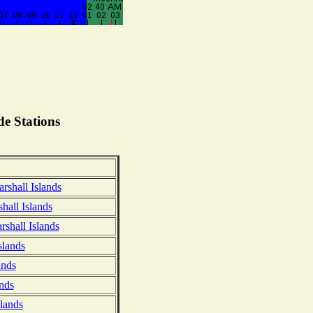
e Stations
arshall Islands
hall Islands
rshall Islands
slands
ands
nds
slands