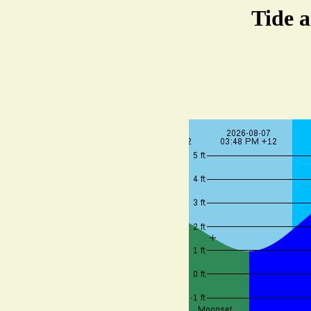
Tide a