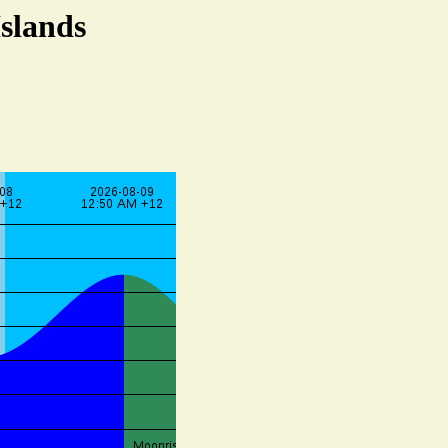
Islands