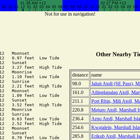
Not for use in navigation!
12   Moonset

Other Nearby Tid
12   0.97 feet  Low Tide

12   Sunset

12   3.27 feet  High Tide

12   Moonrise

distance
name
12   1.10 feet  Low Tide

12   Sunrise

98.0
Jaluit Atoll (SE Pass), M
12   2.21 feet  High Tide

12   Moonset

161.0
Ailinglapalap Atoll, Mars
12   1.09 feet  Low Tide

12   Sunset

211.1
Port Rhin, Mili Atoll, Ma
12   3.52 feet  High Tide

220.8
Majuro Atoll, Marshall I
12   Moonrise

12   Sunrise

236.4
Arno Atoll, Marshall Isl
12   0.63 feet  Low Tide

12   2.52 feet  High Tide

254.6
Kwajalein, Marshall Isla
12   Moonset

12   Sunset

285.8
Erikub Atoll, Marshall I
12   0.79 feet  Low Tide
