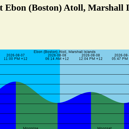
t Ebon (Boston) Atoll, Marshall 