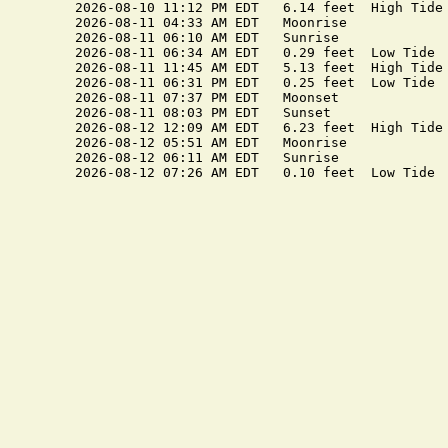
2026-08-10 11:12 PM EDT   6.14 feet  High Tide

2026-08-11 04:33 AM EDT   Moonrise

2026-08-11 06:10 AM EDT   Sunrise

2026-08-11 06:34 AM EDT   0.29 feet  Low Tide

2026-08-11 11:45 AM EDT   5.13 feet  High Tide

2026-08-11 06:31 PM EDT   0.25 feet  Low Tide

2026-08-11 07:37 PM EDT   Moonset

2026-08-11 08:03 PM EDT   Sunset

2026-08-12 12:09 AM EDT   6.23 feet  High Tide

2026-08-12 05:51 AM EDT   Moonrise

2026-08-12 06:11 AM EDT   Sunrise
