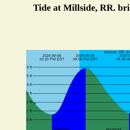
Tide at Millside, RR. br