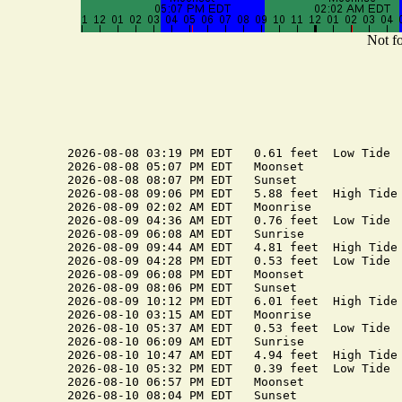
Not fo
2026-08-08 03:19 PM EDT   0.61 feet  Low Tide

2026-08-08 05:07 PM EDT   Moonset

2026-08-08 08:07 PM EDT   Sunset

2026-08-08 09:06 PM EDT   5.88 feet  High Tide

2026-08-09 02:02 AM EDT   Moonrise

2026-08-09 04:36 AM EDT   0.76 feet  Low Tide

2026-08-09 06:08 AM EDT   Sunrise

2026-08-09 09:44 AM EDT   4.81 feet  High Tide

2026-08-09 04:28 PM EDT   0.53 feet  Low Tide

2026-08-09 06:08 PM EDT   Moonset

2026-08-09 08:06 PM EDT   Sunset

2026-08-09 10:12 PM EDT   6.01 feet  High Tide

2026-08-10 03:15 AM EDT   Moonrise

2026-08-10 05:37 AM EDT   0.53 feet  Low Tide

2026-08-10 06:09 AM EDT   Sunrise

2026-08-10 10:47 AM EDT   4.94 feet  High Tide

2026-08-10 05:32 PM EDT   0.39 feet  Low Tide

2026-08-10 06:57 PM EDT   Moonset

2026-08-10 08:04 PM EDT   Sunset
