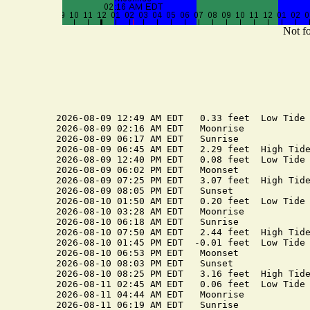
Not fo
2026-08-09 12:49 AM EDT   0.33 feet  Low Tide

2026-08-09 02:16 AM EDT   Moonrise

2026-08-09 06:17 AM EDT   Sunrise

2026-08-09 06:45 AM EDT   2.29 feet  High Tide
2026-08-09 12:40 PM EDT   0.08 feet  Low Tide

2026-08-09 06:02 PM EDT   Moonset

2026-08-09 07:25 PM EDT   3.07 feet  High Tide
2026-08-09 08:05 PM EDT   Sunset

2026-08-10 01:50 AM EDT   0.20 feet  Low Tide

2026-08-10 03:28 AM EDT   Moonrise

2026-08-10 06:18 AM EDT   Sunrise

2026-08-10 07:50 AM EDT   2.44 feet  High Tide
2026-08-10 01:45 PM EDT  -0.01 feet  Low Tide

2026-08-10 06:53 PM EDT   Moonset

2026-08-10 08:03 PM EDT   Sunset

2026-08-10 08:25 PM EDT   3.16 feet  High Tide
2026-08-11 02:45 AM EDT   0.06 feet  Low Tide

2026-08-11 04:44 AM EDT   Moonrise

2026-08-11 06:19 AM EDT   Sunrise
