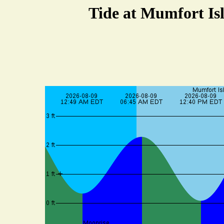
Tide at Mumfort Isl