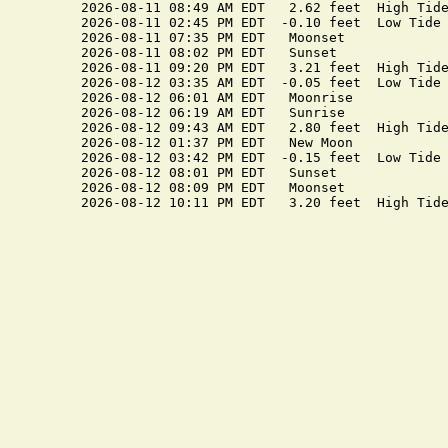
2026-08-11 08:49 AM EDT   2.62 feet  High Tide
2026-08-11 02:45 PM EDT  -0.10 feet  Low Tide

2026-08-11 07:35 PM EDT   Moonset

2026-08-11 08:02 PM EDT   Sunset

2026-08-11 09:20 PM EDT   3.21 feet  High Tide
2026-08-12 03:35 AM EDT  -0.05 feet  Low Tide

2026-08-12 06:01 AM EDT   Moonrise

2026-08-12 06:19 AM EDT   Sunrise

2026-08-12 09:43 AM EDT   2.80 feet  High Tide
2026-08-12 01:37 PM EDT   New Moon

2026-08-12 03:42 PM EDT  -0.15 feet  Low Tide

2026-08-12 08:01 PM EDT   Sunset

2026-08-12 08:09 PM EDT   Moonset
